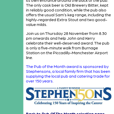
its own entrance around the back of the pub.
The only cask beer is Old Brewery Bitter, kept
in reliably good condition, while the pub also
offers the usual Sam’s keg range, including the
highly-regarded Extra Stout and two good-
value milds.
Join us on Thursday 28 November from 8.30
pm onwards and help John and Kerry
celebrate their well-deserved award. The pub
is only a five-minute walk from Burnage
Station on the Piccadilly-Manchester Airport
line.
The Pub of the Month award is sponsored by
Stephensons, a local family firm that has been
supplying the local pub and catering trade for
over 150 years.
Back to Pub Of The Month selection page