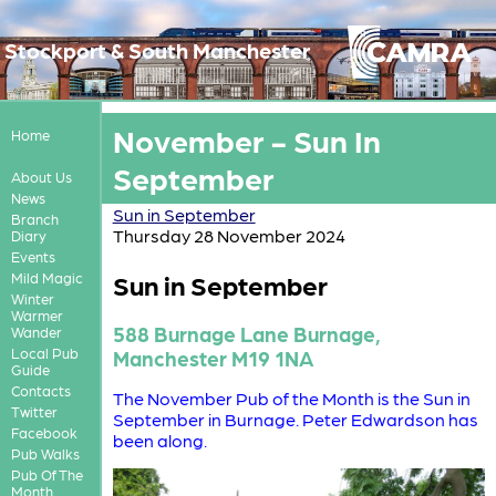
Stockport & South Manchester
November - Sun In
Home
September
About Us
News
Sun in September
Branch
Thursday 28 November 2024
Diary
Events
Sun in September
Mild Magic
Winter
Warmer
588 Burnage Lane Burnage,
Wander
Local Pub
Manchester M19 1NA
Guide
Contacts
The November Pub of the Month is the Sun in
Twitter
September in Burnage. Peter Edwardson has
Facebook
been along.
Pub Walks
Pub Of The
Month