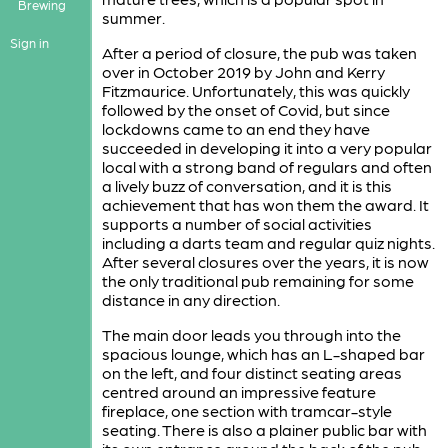
Brewing
summer.
Sign in
After a period of closure, the pub was taken
over in October 2019 by John and Kerry
Fitzmaurice. Unfortunately, this was quickly
followed by the onset of Covid, but since
lockdowns came to an end they have
succeeded in developing it into a very popular
local with a strong band of regulars and often
a lively buzz of conversation, and it is this
achievement that has won them the award. It
supports a number of social activities
including a darts team and regular quiz nights.
After several closures over the years, it is now
the only traditional pub remaining for some
distance in any direction.
The main door leads you through into the
spacious lounge, which has an L-shaped bar
on the left, and four distinct seating areas
centred around an impressive feature
fireplace, one section with tramcar-style
seating. There is also a plainer public bar with