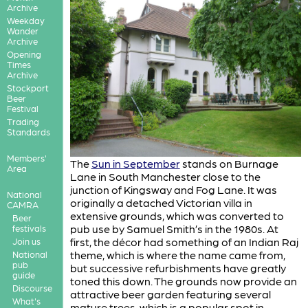
Archive
Weekday
Wander
Archive
Opening
Times
Archive
Stockport
Beer
Festival
Trading
Standards
Members'
The
Sun in September
stands on Burnage
Area
Lane in South Manchester close to the
junction of Kingsway and Fog Lane. It was
National
originally a detached Victorian villa in
CAMRA
extensive grounds, which was converted to
Beer
pub use by Samuel Smith’s in the 1980s. At
festivals
first, the décor had something of an Indian Raj
Join us
theme, which is where the name came from,
National
pub
but successive refurbishments have greatly
guide
toned this down. The grounds now provide an
Discourse
attractive beer garden featuring several
What's
mature trees, which is a popular spot in