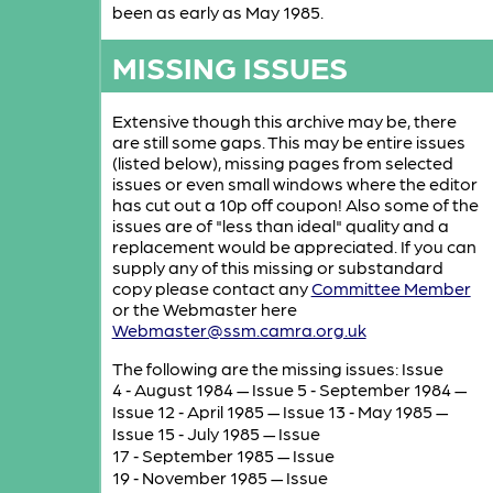
been as early as May 1985.
MISSING ISSUES
Extensive though this archive may be, there
are still some gaps. This may be entire issues
(listed below), missing pages from selected
issues or even small windows where the editor
has cut out a 10p off coupon! Also some of the
issues are of "less than ideal" quality and a
replacement would be appreciated. If you can
supply any of this missing or substandard
copy please contact any
Committee Member
or the Webmaster here
Webmaster@ssm.camra.org.uk
The following are the missing issues: Issue
4 ‑ August 1984 — Issue 5 ‑ September 1984 —
Issue 12 ‑ April 1985 — Issue 13 ‑ May 1985 —
Issue 15 ‑ July 1985 — Issue
17 ‑ September 1985 — Issue
19 ‑ November 1985 — Issue