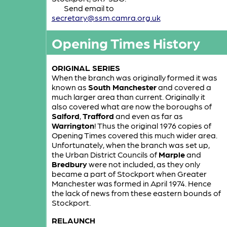
Send email to
secretary@ssm.camra.org.uk
Opening Times History
ORIGINAL SERIES
When the branch was originally formed it was
known as
South Manchester
and covered a
much larger area than current. Originally it
also covered what are now the boroughs of
Salford
,
Trafford
and even as far as
Warrington
! Thus the original 1976 copies of
Opening Times covered this much wider area.
Unfortunately, when the branch was set up,
the Urban District Councils of
Marple
and
Bredbury
were not included, as they only
became a part of Stockport when Greater
Manchester was formed in April 1974. Hence
the lack of news from these eastern bounds of
Stockport.
RELAUNCH