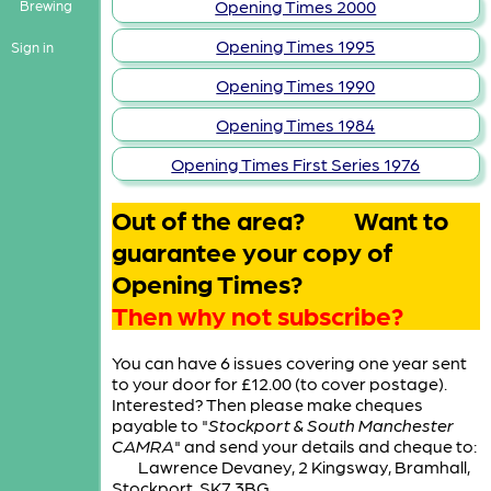
Opening Times 2000
Brewing
Opening Times 1995
Sign in
Opening Times 1990
Opening Times 1984
Opening Times First Series 1976
Out of the area? Want to
guarantee your copy of
Opening Times?
Then why not subscribe?
You can have 6 issues covering one year sent
to your door for £12.00 (to cover postage).
Interested? Then please make cheques
payable to "
Stockport & South Manchester
CAMRA
" and send your details and cheque to:
Lawrence Devaney, 2 Kingsway, Bramhall,
Stockport, SK7 3BG.