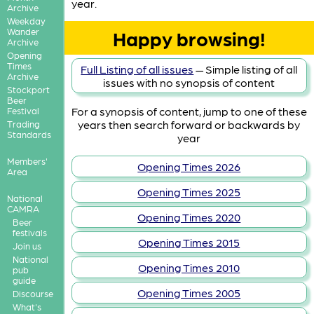
year.
Archive
Weekday
Wander
Happy browsing!
Archive
Opening
Times
Full Listing of all issues
— Simple listing of all
Archive
issues with no synopsis of content
Stockport
Beer
For a synopsis of content, jump to one of these
Festival
years then search forward or backwards by
Trading
Standards
year
Members'
Opening Times 2026
Area
Opening Times 2025
National
CAMRA
Opening Times 2020
Beer
festivals
Opening Times 2015
Join us
National
Opening Times 2010
pub
guide
Opening Times 2005
Discourse
What's