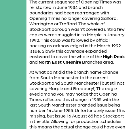
The current sequence of Opening Times was
re-started in June 1984 and branch
boundaries had been rearranged with
Opening Times no longer covering Salford,
Warrington or Trafford. The whole of
Stockport borough wasn't covered until a few
copies were smuggled in to Marple in January
1992. This coup was followed by official
backing as acknowledged in the March 1992
issue. Slowly this coverage expanded
eastward to cover the whole of the
High Peak
and
North East Cheshire
Branches area.
At what point did the branch name change
from South Manchester to the current
Stockport and South Manchester [but still not
covering Marple and Bredbury!] The eagle
eyed among you may notice that Opening
Times reflected this change in 1985 with the
last South Manchester branded issue being
number 14 June 1985. Unfortunately issue 15 is
missing, but issue 16 August 85 has Stockport
in the title. Allowing for production schedules
this means the actual change could have even