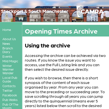
Stockport & South Manchester
Opening Times Archive
Home
About Us
Using the archive
News
Branch
Diary
Accessing the archive can be achieved via two
Events
routes. If you know the issue you want to
Mild Magic
access, use the Full Listing link and you can
Winter
then select the desired issue directly.
Warmer
Wander
If you wish to browse, then there is a short
Local Pub
Guide
synopsis of the content of each issue
Contacts
organised by year. From any year you can
Twitter
move to the preceding or succeeding year. To
Facebook
save scrolling through all years you can jump
Pub Walks
directly to the quinquennial (means ever 5
Pub Of The
years) listed below then scroll to the desired
Month