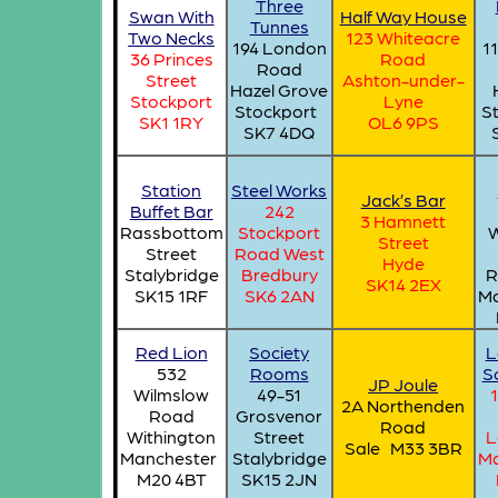
Three
Swan With
Half Way House
Tunnes
Two Necks
123 Whiteacre
194 London
1
36 Princes
Road
Road
Street
Ashton-under-
Hazel Grove
Stockport
Lyne
Stockport
S
SK1 1RY
OL6 9PS
SK7 4DQ
Station
Steel Works
Jack’s Bar
Buffet Bar
242
3 Hamnett
Rassbottom
Stockport
W
Street
Street
Road West
Hyde
Stalybridge
Bredbury
R
SK14 2EX
SK15 1RF
SK6 2AN
Ma
Red Lion
Society
L
532
Rooms
So
JP Joule
Wilmslow
49-51
2A Northenden
Road
Grosvenor
Road
Withington
Street
L
Sale M33 3BR
Manchester
Stalybridge
Ma
M20 4BT
SK15 2JN