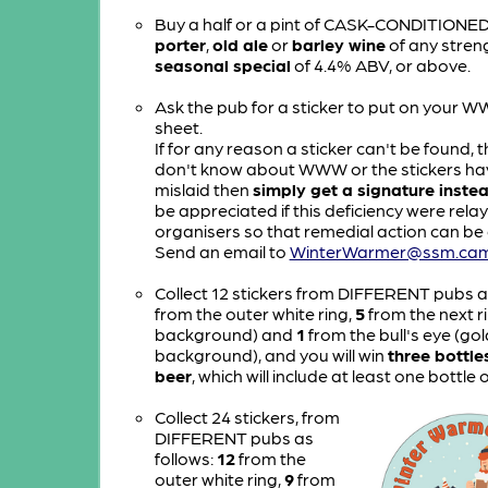
Buy a half or a pint of CASK-CONDITIONE
porter
,
old ale
or
barley wine
of any streng
seasonal special
of 4.4% ABV, or above.
Ask the pub for a sticker to put on your 
sheet.
If for any reason a sticker can't be found, t
don't know about WWW or the stickers ha
mislaid then
simply get a signature inste
be appreciated if this deficiency were rela
organisers so that remedial action can be 
Send an email to
WinterWarmer@ssm.cam
Collect 12 stickers from DIFFERENT pubs a
from the outer white ring,
5
from the next ri
background) and
1
from the bull's eye (gol
background), and you will win
three bottle
beer
, which will include at least one bottle 
Collect 24 stickers, from
DIFFERENT pubs as
follows:
12
from the
outer white ring,
9
from