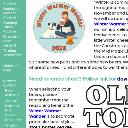
“Winter is comin
Archive
throughout muc
Weekday
November and 
Wander
Archive
we will be runnin
Opening
Winter Warmer
Times
our annual celeb
Archive
festive beers, to
Stockport
little winter che
Beer
the Christmas pe
Festival
the Mild Magic C
Trading
Standards
this is a chance 
visit some new pubs and try some new beers. We
Members'
of great prizes – and different ways to win them.
Area
Need an entry sheet? Follow link for
dow
National
CAMRA
When selecting your
Beer
beers, please
festivals
remember that the
Join us
reasoning behind the
National
pub
Winter Warmer
guide
Wander
is to promote
Discourse
particular beer styles –
What's
stout
,
porter
,
old ale