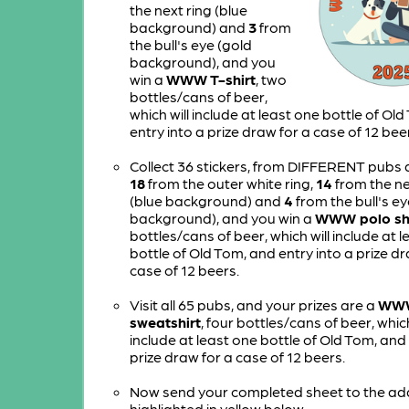
the next ring (blue
background) and
3
from
the bull's eye (gold
background), and you
win a
WWW T-shirt
, two
bottles/cans of beer,
which will include at least one bottle of Ol
entry into a prize draw for a case of 12 bee
Collect 36 stickers, from DIFFERENT pubs a
18
from the outer white ring,
14
from the ne
(blue background) and
4
from the bull's ey
background), and you win a
WWW polo shi
bottles/cans of beer, which will include at 
bottle of Old Tom, and entry into a prize dr
case of 12 beers.
Visit all 65 pubs, and your prizes are a
WW
sweatshirt
, four bottles/cans of beer, which
include at least one bottle of Old Tom, and 
prize draw for a case of 12 beers.
Now send your completed sheet to the ad
highlighted in yellow below.