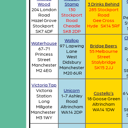
Wood
Stamp
3 Drinks Behind
204 London
130
285 Stockport
Road
Stockport
Road
Pe
Hazel Grove
Road
Gee Cross
S
Stockport
Cheadle
Hyde SK14 5RF
SK7 4DF
SK8 2DP
C
Wallop
Waterhouse
97 Lapwing
Bridge Beers
67-71
R
Lane
55 Melbourne
Princess
West
Street
Street
Didsbury
Stalybridge
Manchester
Manchester
SK15 2JJ
M2 4EG
S
M20 6UR
Victoria Tap
Victoria
Unicorn
Costello’s
6 
Station
1-7 Ashley
18 Goose Green
Long
Road
Altrincham
Millgate
Altrincham
WA14 1DW
S
Manchester
WA14 2DP
M3 1WY