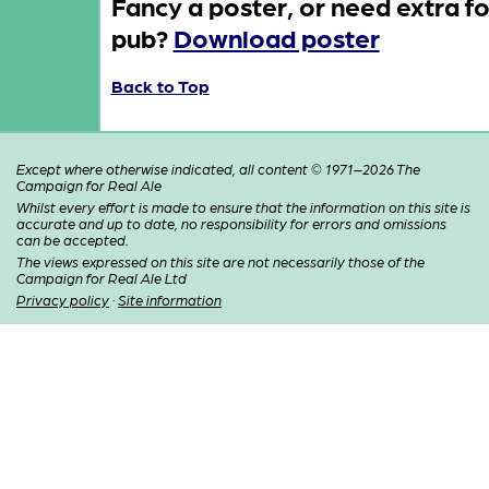
Fancy a poster, or need extra fo
pub?
Download poster
Back to Top
Except where otherwise indicated, all content © 1971–2026 The
Campaign for Real Ale
Whilst every effort is made to ensure that the information on this site is
accurate and up to date, no responsibility for errors and omissions
can be accepted.
The views expressed on this site are not necessarily those of the
Campaign for Real Ale Ltd
Privacy policy
·
Site information