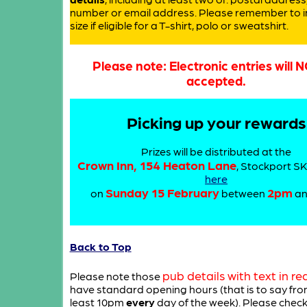
number or email address. Please remember to i
size if eligible for a T-shirt, polo or sweatshirt.
Please note: Electronic entries will 
accepted.
Picking up your rewards
Prizes will be distributed at the
Crown Inn, 154 Heaton Lane
, Stockport S
here
Sunday 15 February
2pm
on
between
a
Back to Top
pub details with text in re
Please note those
have standard opening hours (that is to say fro
least 10pm
every
day of the week). Please chec