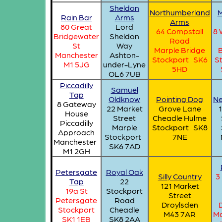
Sheldon
Northumberland
M
Rain Bar
Arms
Arms
80 Great
Lord
64 Compstall
8 
Bridgewater
Sheldon
Road
St
Way
Marple Bridge
Manchester
Ashton-
Stockport SK6
S
M1 5JG
under-Lyne
5HD
OL6 7UB
Piccadilly
Samuel
Tap
Oldknow
Pointing Dog
Ne
8 Gateway
22 Market
Grove Lane
1
House
Street
Cheadle Hulme
Piccadilly
Marple
Stockport SK8
Approach
Stockport
7NE
Manchester
SK6 7AD
M1 2GH
Petersgate
Royal Oak
Silly Country
3
Tap
22
121 Market
19a St
Stockport
Street
Petersgate
Road
Droylsden
Stockport
Cheadle
M43 7AR
Ma
SK1 1EB
SK8 2AA