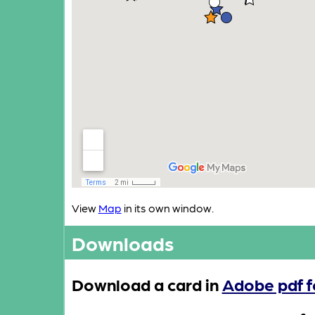
View
Map
in its own window.
Downloads
Download a card in
Adobe pdf 