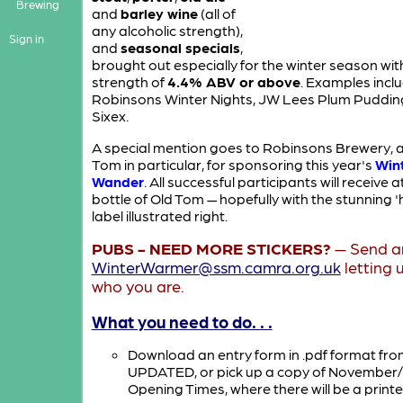
Brewing
and
barley wine
(all of
any alcoholic strength),
Sign in
and
seasonal specials
,
brought out especially for the winter season wit
strength of
4.4% ABV or above
. Examples incl
Robinsons Winter Nights, JW Lees Plum Puddin
Sixex.
A special mention goes to Robinsons Brewery, 
Tom in particular, for sponsoring this year's
Win
Wander
. All successful participants will receive 
bottle of Old Tom — hopefully with the stunning 'h
label illustrated right.
PUBS - NEED MORE STICKERS?
— Send an
WinterWarmer@ssm.camra.org.uk
letting 
who you are.
What you need to do. . .
Download an entry form in .pdf format fr
UPDATED
, or pick up a copy of Novembe
Opening Times, where there will be a printe