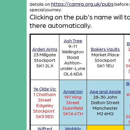
https://camra.org.uk/pubs
details on
before 
special journey.
Clicking on the pub's name will t
there automatically.
Ash Tree
B
9-11
Arden Arms
Bakers Vaults
Wellington
23 Millgate
Market Place
Road
Stockport
Stockport
Ashton-
SK1 2LX
SK1 1EU
S
under-Lyne
OL6 6DA
B
Ye Olde Vic
Angel Inn
Ape and Apple
1 Chatham
K
197 King
28-30 John
Street
Street
Dalton Street
Edgeley
Dukinfield
Manchester
Stockport
SK16 4TH
M2 6HQ
SK3 9ED
S
Wilfred
Wobbly