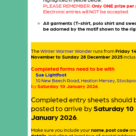
PLEASE REMEMBER:
Only ONE prize per
Electronic entries will NOT be accepted.
All garments (T-shirt, polo shirt and sweat
be adorned by the motif shown to the rig
The
Winter Warmer Wander
runs from
Friday 1
November to Sunday 28 December 2025
inclus
Completed forms need to be with
Sue Lightfoot
10 New Beech Road, Heaton Mersey, Stockpo
by
Saturday 10 January 2026
.
Completed entry sheets should 
posted to arrive by
Saturday 10
January 2026
..
Make sure you include your
name
,
post code
an
details
, including at least two of: postal addres