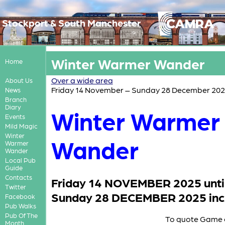
Stockport & South Manchester
Winter Warmer Wander
Home
Over a wide area
About Us
Friday 14 November – Sunday 28 December 20
News
Branch
Diary
Winter Warmer
Events
Mild Magic
Winter
Wander
Warmer
Wander
Local Pub
Guide
Contacts
Friday 14 NOVEMBER 2025 unti
Twitter
Sunday 28 DECEMBER 2025 incl
Facebook
Pub Walks
Pub Of The
To quote Game 
Month