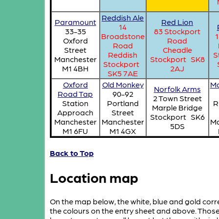
Reddish Ale
Paramount
Red Lion
14
33-35
83 Stockport
Broadstone
1
Oxford
Road
Road
Street
Cheadle
Reddish
S
Manchester
Stockport SK8
Stockport
M1 4BH
2AJ
SK5 7AE
Oxford
Old Monkey
Mo
Norfolk Arms
Road Tap
90-92
2 Town Street
Station
Portland
R
Marple Bridge
Approach
Street
Stockport SK6
Manchester
Manchester
Ma
5DS
M1 6FU
M1 4GX
Back to Top
Location map
On the map below, the white, blue and gold cor
the colours on the entry sheet and above. Tho