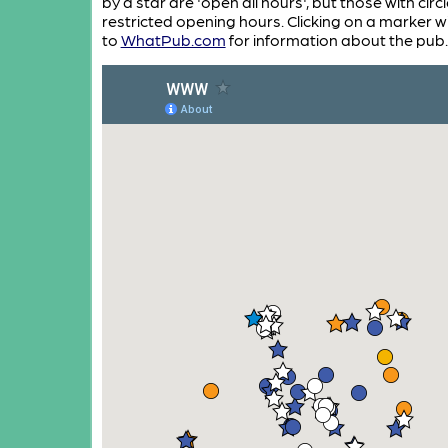
by a star are 'open all hours', but those with circ
restricted opening hours. Clicking on a marker wi
to
WhatPub.com
for information about the pub.