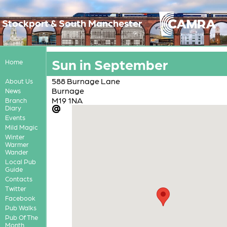
Stockport & South Manchester
Sun in September
Home
588 Burnage Lane
About Us
Burnage
News
M19 1NA
Branch
Diary
Events
Mild Magic
Winter
Warmer
Wander
Local Pub
Guide
Contacts
Twitter
Facebook
Pub Walks
Pub Of The
Month