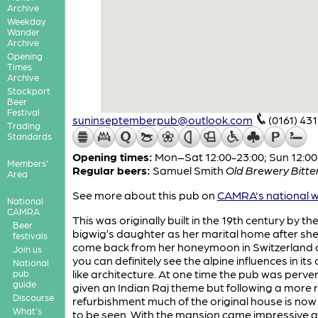
Archive
Weekday
Wander
Archive
Opening
Times
Archive
Stockport
Beer
Festival
suninseptemberpub@outlook.com
(0161) 43
Trading
Standards
Opening times:
Mon–Sat 12:00-23:00; Sun 12:00
Members'
Regular beers:
Samuel Smith
Old Brewery Bitte
Area
See more about this pub on
CAMRA's national w
National
CAMRA
This was originally built in the 19th century by the
Beer
bigwig’s daughter as her marital home after sh
festivals
come back from her honeymoon in Switzerland
Join us
you can definitely see the alpine influences in its 
National
like architecture. At one time the pub was perve
pub
guide
given an Indian Raj theme but following a more 
Discourse
refurbishment much of the original house is no
What's
to be seen. With the mansion came impressive 