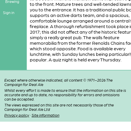
Brewing
to the front. Mature trees and well-tended lawn
you to the entrance. It has a traditional public b
Sign in
supports an active darts team, and a spacious,
comfortable lounge arranged around a central 
fireplace. A thorough refurbishment took place 
2017; this did not affect any of the historic feature
simply a really great pub. The walls feature
memorabilia from the former Renolds Chains fa
which stood opposite. Food is available every
lunchtime, with Sunday lunches being particularl
popular. A quiz night is held every Thursday.
Except where otherwise indicated, all content © 1971–2026 The
Campaign for Real Ale
Whilst every effort is made to ensure that the information on this site is
accurate and up to date, no responsibility for errors and omissions
can be accepted.
The views expressed on this site are not necessarily those of the
Campaign for Real Ale Ltd
Privacy policy
·
Site information