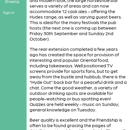
and modern look, the large horseshoe bar
Brewing
serves a variety of areas and can now
accommodate 12 cask ales - offering the
Sign in
Hydes range, as well as varying guest beers.
This is ideal for the many festivals the pub
hosts (the next one is coming up between
Friday 30th September and Sunday 2nd
October).
The rear extension completed a few years
ago has created the space for provision of
interesting and popular Oriental food,
including takeaways. Well positioned TV
screens provide for sports fans, but to get
away from the bustle and hubbub, there is the
"Hyde Out" back bar for a peaceful drink and a
chat. Come the good weather, a variety of
outdoor drinking spots are available for
people-watching or bus spotting even!
Quizzes are held weekly - music on Sunday;
general knowledge on Tuesday.
Beer quality is excellent and the Friendship is
often to be found gracing the pages of