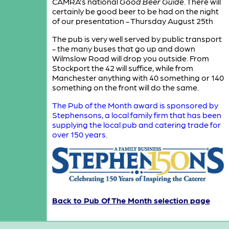
CAMRA's national
Good Beer Guide
. There will
certainly be good beer to be had on the night
of our presentation - Thursday August 25th
The pub is very well served by public transport
- the many buses that go up and down
Wilmslow Road will drop you outside. From
Stockport the 42 will suffice, while from
Manchester anything with 40 something or 140
something on the front will do the same.
The Pub of the Month award is sponsored by
Stephensons, a local family firm that has been
supplying the local pub and catering trade for
over 150 years.
Back to Pub Of The Month selection page