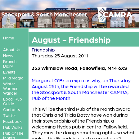
Stockport & South Manchester
August - Friendship
Home
Friendship
About Us
Thursday 25 August 2011
News
Branch
Diary
353 Wilmslow Road, Fallowfield, M14 6XS
Events
Mild Magic
Margaret O'Brien explains why, on Thursday
Winter
August 25th, the Friendship will be awarded
Warmer
the Stockport & South Manchester CAMRA,
Wander
Pub of the Month.
Local Pub
Guide
This will be the third Pub of the Month award
Contacts
that Chris and Tricia Batty have won during
Twitter
their stewardship of the Friendship, a
Facebook
welcoming Hydes pub in central Fallowfield.
Pub Walks
They must be doing something right - so what
Pub Of The
Month
makes the Friendship such a great pub?