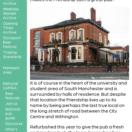
Archive
Weekday
Wander
Archive
Opening
Times
Archive
Stockport
Beer
Festival
Trading
Standards
Members'
Area
It is of course in the heart of the university and
National
CAMRA
student area of South Manchester and is
Beer
surrounded by halls of residence. But despite
festivals
that location the Friendship lives up to its
Join us
name by being perhaps the last true local on
National
the long stretch of road between the City
pub
Centre and Withington.
guide
Discourse
Refurbished this year to give the pub a fresh
What's