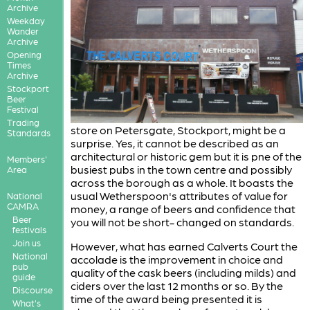
Archive
Weekday
Wander
Archive
Opening
Times
Archive
Stockport
Beer
Festival
Trading
store on Petersgate, Stockport, might be a
Standards
surprise. Yes, it cannot be described as an
architectural or historic gem but it is pne of the
Members'
busiest pubs in the town centre and possibly
Area
across the borough as a whole. It boasts the
usual Wetherspoon's attributes of value for
National
CAMRA
money, a range of beers and confidence that
Beer
you will not be short- changed on standards.
festivals
Join us
However, what has earned Calverts Court the
National
accolade is the improvement in choice and
pub
quality of the cask beers (including milds) and
guide
ciders over the last 12 months or so. By the
Discourse
time of the award being presented it is
What's