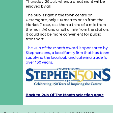
Thursday, 28 July when, a great night will be
enjoyed by all.
The pub is right in the town centre on
Petersgate, only 100 metres or so from the
Market Place, less than a third of a mile from
the main A6 and a half a mile from the station.
It could not be more convenient for public
transport.
The Pub of the Month award is sponsored by
Stephensons, a local family firm that has been
supplying the local pub and catering trade for
over 150 years.
Back to Pub Of The Month selection page