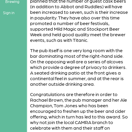
planned that the number of guest cask beers
Brewing
(in addition to Abbot and Ruddles) will have
been increased to seven, such is their increase
Sign in
in popularity. They have also over this time
promoted a number of beer festivals,
supported Mild Magic and Stockport Beer
Week and held good quality meet the brewer
events, such as with Titanic.
The pub itself is one very long room with the
bar dominating most of the right-hand side.
On the opposing wall are a series of alcoves
which provide a degree of privacy to drinkers.
A seated drinking patio at the front gives a
continental feel in summer, and at the rear is
another outside drinking area.
Congratulations are therefore in order to
Rachael Brown, the pub manager and her Ale
Champion, Tom Jones who has been
encouraged to freshen up the beer and cider
offering, which in turn has led to this award. So
why not join the local CAMRA branch to
celebrate with them and their staff on