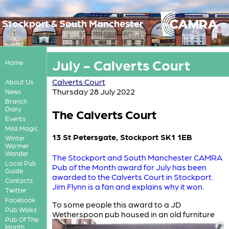
Stockport & South Manchester
July - Calverts Court
Home
Calverts Court
About Us
Thursday 28 July 2022
News
Branch
Diary
The Calverts Court
Events
Mild Magic
13 St Petersgate, Stockport SK1 1EB
Winter
Warmer
Wander
The Stockport and South Manchester CAMRA
Local Pub
Pub of the Month award for July has been
Guide
awarded to the Calverts Court in Stockport.
Contacts
Jim Flynn is a fan and explains why it won.
Twitter
Facebook
To some people this award to a JD
Pub Walks
Wetherspoon
pub housed in an old furniture
Pub Of The
Month