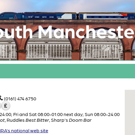
outh Mancheste
(0161) 474 6750
:00; Fri and Sat 08:00-01:00 next day; Sun 08:00-24:00
ot
,
Ruddles
Best Bitter
,
Sharp's
Doom Bar
A's national web site