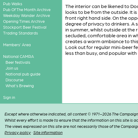
Pub Walks
The interior can be likened to Doc
Pub Of The Month Archive
looks to be from the outside. It 
Weekday Wander Archive
front right hand side. On the opp
Opening Times Archive
degree of privacy to drinkers. A s
Stockport Beer Festival
in summer, whilst outside at the
Trading Standards
secluded, comfortable area in whi
creates a warm ambiance to this
Members' Area
Look out for regular mini-beer fe
less than busy, and popular with a
National CAMRA
Beer festivals
Join us
National pub guide
Discourse
What's Brewing
Sign in
Except where otherwise indicated, all content © 1971–2026 The Campaign 
Whilst every effort is made to ensure that the information on this site is
The views expressed on this site are not necessarily those of the Campaig
Privacy policy
·
Site information