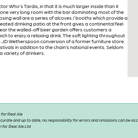
tor Who's Tardis, in that it is much larger inside than it
is one very long room with the bar dominating most of the
osing wall are a series of alcoves / booths which provide a
eated drinking patio at the front gives a continental feel
 rear the walled-off beer garden offers customers a
ch to enjoy a relaxing drink. The soft lighting throughout
 JD Wetherspoon conversion of a former furniture store.
stivals in addition to the chain’s national events. Seldom
 variety of drinkers.
for Real Ale
 accurate and up to date, no responsibility for errors and omissions can be ac
n for Real Ale Ltd