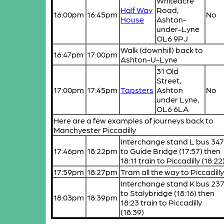
Whiteacre
Half Way
Road,
16:00pm
16:45pm
No
House
Ashton-
under-Lyne
OL6 9PJ
Walk (downhill) back to
16:47pm
17:00pm
Ashton-U-Lyne
31 Old
Street,
17:00pm
17:45pm
Tapsters
Ashton
No
under Lyne,
OL6 6LA
Here are a few examples of journeys back to
Manchyester Piccadilly
Interchange stand L bus 34
17:46pm
18:22pm
to Guide Bridge (17:57) then
18:11 train to Piccadilly (18:22
17:59pm
18:27pm
Tram all the way to Piccadill
Interchange stand K bus 23
to Stalybridge (18:16) then
18:03pm
18:39pm
18:23 train to Piccadilly
(18:39)