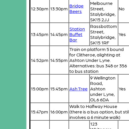
Melbourne
Bridge
12:30pm
13:30pm
Street,
No
Beers
Stalybridge,
SK15 2JJ
Rassbottom
Station
Street,
13:45pm
14:45pm
Buffet
Yes
Stalybridge,
Bar
SK15 1RF
Train on platform 5 bound
for Clitheroe, alighting at
14:52pm
14:55pm
Ashton Under Lyne.
Alternatives: bus 348 or 356
to bus station
9 Wellington
Road,
15:00pm
15:45pm
Ash Tree
Ashton
Yes
under Lyne,
OL6 6DA
Walk to Halfway House
15:47pm
16:00pm
(there is a bus option, but stil
involves a 6 minute walk)
123