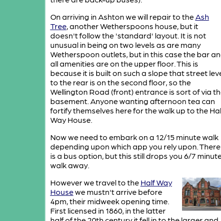
On arriving in Ashton we will repair to the
Ash
Tree
, another Wetherspoons house, but it
doesn't follow the 'standard' layout. It is not
unusual in being on two levels as are many
Wetherspoon outlets, but in this case the bar a
all amenities are on the upper floor. This is
because it is built on such a slope that street lev
to the rear is on the second floor, so the
Wellington Road (front) entrance is sort of via t
basement. Anyone wanting afternoon tea can
fortify themselves here for the walk up to the Hal
Way House.
Now we need to embark on a 12/15 minute walk
depending upon which app you rely upon. There
is a bus option, but this still drops you 6/7 minut
walk away.
However we travel to the
Half Way
House
we mustn't arrive before
4pm, their midweek opening time.
First licensed in 1860, in the latter
half of the 20th century it fell in to the larger and