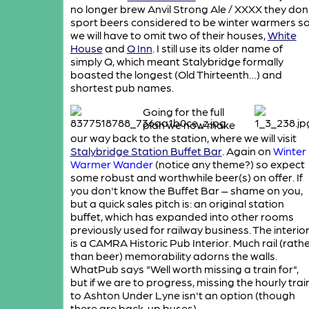
no longer brew Anvil Strong Ale / XXXX they don
sport beers considered to be winter warmers s
we will have to omit two of their houses,
White
House
and
Q Inn
. I still use its older name of
simply Q, which meant Stalybridge formally
boasted the longest (Old Thirteenth…) and
shortest pub names.
Going for the full
plan we now make
our way back to the station, where we will visit
Stalybridge Station Buffet Bar
. Again on
Winter
Warmer Wander
(notice any theme?) so expect
some robust and worthwhile beer(s) on offer. If
you don't know the Buffet Bar – shame on you,
but a quick sales pitch is: an original station
buffet, which has expanded into other rooms
previously used for railway business. The interio
is a CAMRA Historic Pub Interior. Much rail (rath
than beer) memorability adorns the walls.
WhatPub says "Well worth missing a train for",
but if we are to progress, missing the hourly trai
to Ashton Under Lyne isn't an option (though
there are back-up buses).