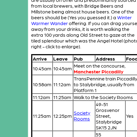
from local brewers, with Bridge Beers and
Millstone being almost house beers. One of the
beers should be (Yes you guessed it.) a
Winter
Warmer Wander
offering. If you can drag yourse
away from your drinks, it is worth walking the
extra 100 yards along Old Street to gaze at the
tiled splendour which was the Angel Hotel (phot
right - click to enlarge).
Arrive
Leave
Pub
Address
Foo
Meet on the concourse,
10:45am
10:45am
Manchester Piccadilly
TransPennine train Piccadill
10:58am
11:12am
to Stalybridge, usually from
Platform 1
11:12am
11:25am
Walk to the Society Rooms
49-51
Grosvenor
Society
11:25am
12:25pm
Street,
Yes
Rooms
Stalybridge
SK15 2JN
55