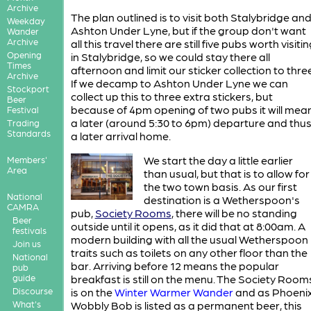
Archive
The plan outlined is to visit both Stalybridge an
Weekday
Ashton Under Lyne, but if the group don't want
Wander
Archive
all this travel there are still five pubs worth visiti
Opening
in Stalybridge, so we could stay there all
Times
afternoon and limit our sticker collection to three
Archive
If we decamp to Ashton Under Lyne we can
Stockport
collect up this to three extra stickers, but
Beer
because of 4pm opening of two pubs it will mea
Festival
a later (around 5:30 to 6pm) departure and thu
Trading
Standards
a later arrival home.
We start the day a little earlier
Members'
Area
than usual, but that is to allow for
the two town basis. As our first
National
destination is a Wetherspoon's
CAMRA
pub,
Society Rooms
, there will be no standing
Beer
outside until it opens, as it did that at 8:00am. A
festivals
modern building with all the usual Wetherspoon
Join us
traits such as toilets on any other floor than the
National
bar. Arriving before 12 means the popular
pub
guide
breakfast is still on the menu. The Society Room
Discourse
is on the
Winter Warmer Wander
and as Phoeni
What's
Wobbly Bob is listed as a permanent beer, this