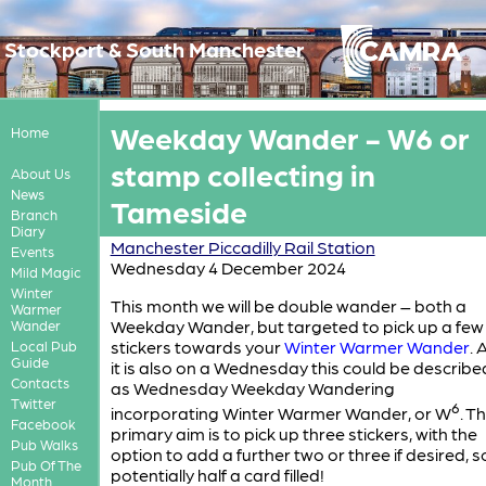
Stockport & South Manchester
Weekday Wander - W6 or
Home
stamp collecting in
About Us
News
Tameside
Branch
Diary
Manchester Piccadilly Rail Station
Events
Wednesday 4 December 2024
Mild Magic
Winter
This month we will be double wander – both a
Warmer
Weekday Wander, but targeted to pick up a few
Wander
stickers towards your
Winter Warmer Wander
. 
Local Pub
Guide
it is also on a Wednesday this could be describe
Contacts
as Wednesday Weekday Wandering
Twitter
6
incorporating Winter Warmer Wander, or W
. T
Facebook
primary aim is to pick up three stickers, with the
Pub Walks
option to add a further two or three if desired, s
Pub Of The
potentially half a card filled!
Month