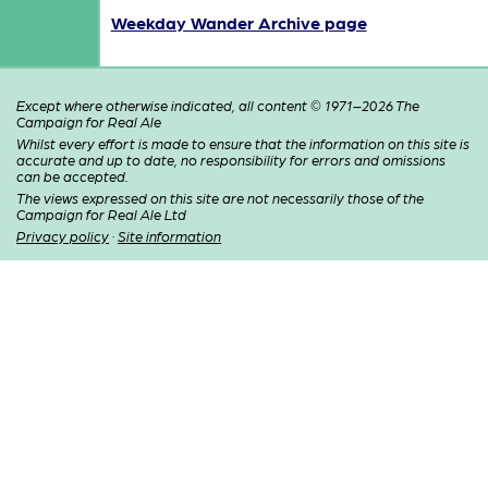
Weekday Wander Archive page
Except where otherwise indicated, all content © 1971–2026 The
Campaign for Real Ale
Whilst every effort is made to ensure that the information on this site is
accurate and up to date, no responsibility for errors and omissions
can be accepted.
The views expressed on this site are not necessarily those of the
Campaign for Real Ale Ltd
Privacy policy
·
Site information