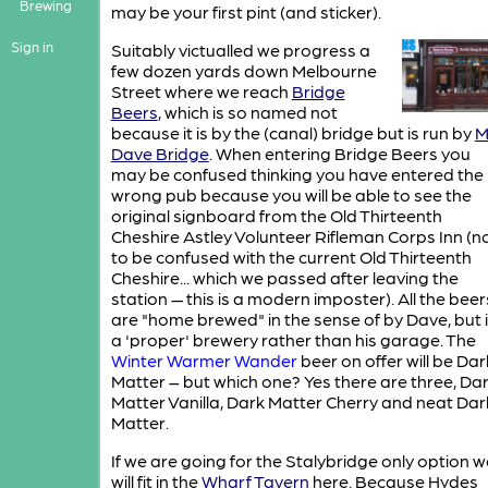
Brewing
may be your first pint (and sticker).
Sign in
Suitably victualled we progress a
few dozen yards down Melbourne
Street where we reach
Bridge
Beers
, which is so named not
because it is by the (canal) bridge but is run by
M
Dave Bridge
. When entering Bridge Beers you
may be confused thinking you have entered the
wrong pub because you will be able to see the
original signboard from the Old Thirteenth
Cheshire Astley Volunteer Rifleman Corps Inn (n
to be confused with the current Old Thirteenth
Cheshire... which we passed after leaving the
station — this is a modern imposter). All the beer
are "home brewed" in the sense of by Dave, but 
a 'proper' brewery rather than his garage. The
Winter Warmer Wander
beer on offer will be Dar
Matter – but which one? Yes there are three, Da
Matter Vanilla, Dark Matter Cherry and neat Dar
Matter.
If we are going for the Stalybridge only option w
will fit in the
Wharf Tavern
here. Because Hydes