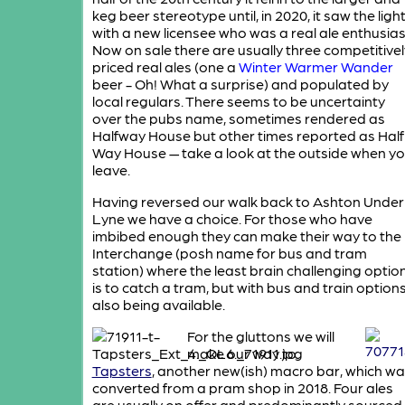
keg beer stereotype until, in 2020, it saw the ligh
with a new licensee who was a real ale enthusias
Now on sale there are usually three competitivel
priced real ales (one a
Winter Warmer Wander
beer - Oh! What a surprise) and populated by
local regulars. There seems to be uncertainty
over the pubs name, sometimes rendered as
Halfway House but other times reported as Half
Way House — take a look at the outside when y
leave.
Having reversed our walk back to Ashton Under
Lyne we have a choice. For those who have
imbibed enough they can make their way to the
Interchange (posh name for bus and tram
station) where the least brain challenging optio
is to catch a tram, but with bus and train option
also being available.
For the gluttons we will
make our way to
Tapsters
, another new(ish) macro bar, which w
converted from a pram shop in 2018. Four ales
are usually on offer and predominantly sourced