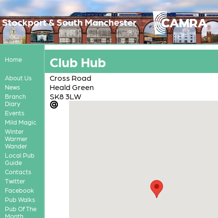
Stockport & South Manchester
Club Hub
Home
Cross Road
About Us
Heald Green
News
SK8 3LW
Branch
Diary
Events
Mild Magic
Winter
Warmer
Wander
Local Pub
Guide
Contacts
Twitter
Facebook
Pub Walks
Pub Of The
Month