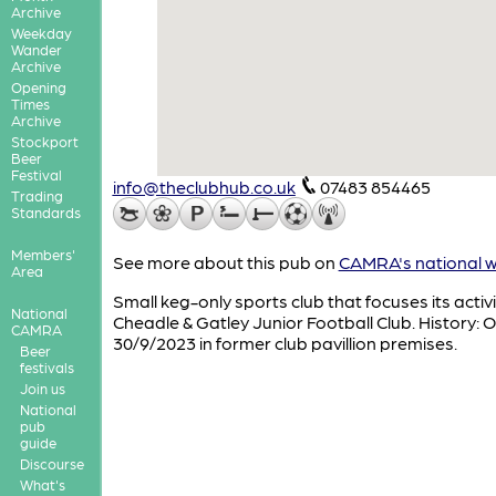
Archive
Weekday
Wander
Archive
Opening
Times
Archive
Stockport
Beer
Festival
info@theclubhub.co.uk
07483 854465
Trading
Standards
Members'
See more about this pub on
CAMRA's national w
Area
Small keg-only sports club that focuses its activi
National
Cheadle & Gatley Junior Football Club. History:
CAMRA
30/9/2023 in former club pavillion premises.
Beer
festivals
Join us
National
pub
guide
Discourse
What's