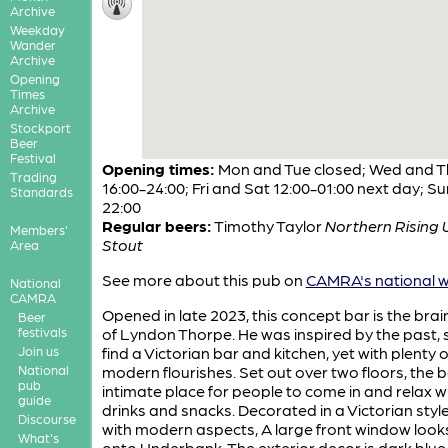
Archive
Weekday
Wander
Archive
Opening
Times
Archive
Stockport
Beer
Festival
Opening times:
Mon and Tue closed; Wed and T
Trading
16:00-24:00; Fri and Sat 12:00-01:00 next day; Su
Standards
22:00
Regular beers:
Timothy Taylor
Northern Rising 
Members'
Stout
Area
See more about this pub on
CAMRA's national w
National
CAMRA
Opened in late 2023, this concept bar is the brai
Beer
festivals
of Lyndon Thorpe. He was inspired by the past, 
Join us
find a Victorian bar and kitchen, yet with plenty o
National
modern flourishes. Set out over two floors, the b
pub
intimate place for people to come in and relax w
guide
drinks and snacks. Decorated in a Victorian style
Discourse
with modern aspects, A large front window look
What's
onto Underbank. The exterior decor is dark blue