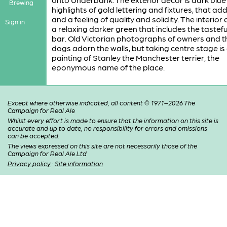
Brewing
highlights of gold lettering and fixtures, that add
and a feeling of quality and solidity. The interior 
Sign in
a relaxing darker green that includes the tasteful
bar. Old Victorian photographs of owners and t
dogs adorn the walls, but taking centre stage is
painting of Stanley the Manchester terrier, the
eponymous name of the place.
Except where otherwise indicated, all content © 1971–2026 The
Campaign for Real Ale
Whilst every effort is made to ensure that the information on this site is
accurate and up to date, no responsibility for errors and omissions
can be accepted.
The views expressed on this site are not necessarily those of the
Campaign for Real Ale Ltd
Privacy policy
·
Site information