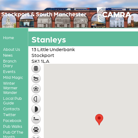
Stockport & South Manchester
Stanleys
Home
13 Little Underbank
About Us
Stockport
News
SK1 1LA
Branch
Diary
Events
Mild Magic
Winter
Warmer
Wander
Local Pub
Guide
Contacts
Twitter
Facebook
Pub Walks
Pub Of The
Month