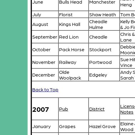
June
Bulls Head
Manchester
Heng
July
Florist
Shaw Heath
Tom B
Cheadle
Kelly 
August
Kings Hall
Hulme
& Jo F
Chris &
September
Red Lion
Cheadle
Lane
Debbie
October
Pack Horse
Stockport
Mooni
Sue Hi
November
Railway
Portwood
Vince
Olde
Andy S
December
Edgeley
Woolpack
Sarah
Back to Top
Licens
2007
Pub
District
Notes
Elaine
January
Grapes
Hazel Grove
Wood