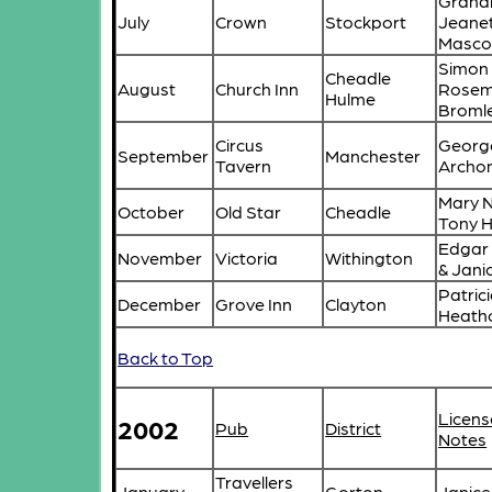
Graha
July
Crown
Stockport
Jeane
Masco
Simon
Cheadle
August
Church Inn
Rosem
Hulme
Broml
Circus
Georg
September
Manchester
Tavern
Archo
Mary N
October
Old Star
Cheadle
Tony 
Edgar
November
Victoria
Withington
& Janic
Patric
December
Grove Inn
Clayton
Heath
Back to Top
Licens
2002
Pub
District
Notes
Travellers
January
Gorton
Janice