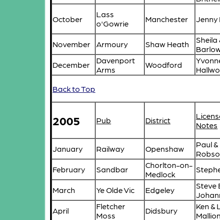
Lass
October
Manchester
Jenny 
o'Gowrie
Sheila
November
Armoury
Shaw Heath
Barlo
Davenport
Yvonn
December
Woodford
Arms
Hallwo
Back to Top
Licens
2005
Pub
District
Notes
Paul &
January
Railway
Openshaw
Robso
Chorlton-on-
February
Sandbar
Stephe
Medlock
Steve 
March
Ye Olde Vic
Edgeley
Johan
Fletcher
Ken & 
April
Didsbury
Moss
Mallio