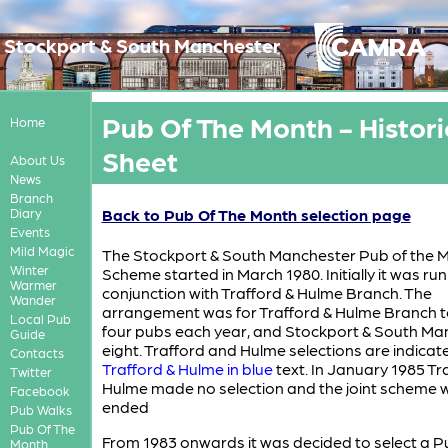
Stockport & South Manchester
Pub Of The Month - Histori
Home
Sheet
About Us
News
Branch
Diary
Back to Pub Of The Month selection page
Events
Mild Magic
The Stockport & South Manchester Pub of the 
Winter
Scheme started in March 1980. Initially it was run
Warmer
conjunction with Trafford & Hulme Branch. The
Wander
arrangement was for Trafford & Hulme Branch t
Local Pub
four pubs each year, and Stockport & South Ma
Guide
eight. Trafford and Hulme selections are indicat
Contacts
Trafford & Hulme in blue
text. In January 1985 Tr
Twitter
Hulme made no selection and the joint scheme 
Facebook
ended
Pub Walks
Pub Of The
From 1983 onwards it was decided to select a P
Month