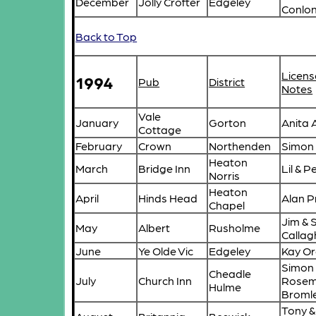
December
Jolly Crofter
Edgeley
Conlo
Back to Top
Licens
1994
Pub
District
Notes
Vale
January
Gorton
Anita
Cottage
February
Crown
Northenden
Simon
Heaton
March
Bridge Inn
Lil & 
Norris
Heaton
April
Hinds Head
Alan P
Chapel
Jim & 
May
Albert
Rusholme
Calla
June
Ye Olde Vic
Edgeley
Kay O
Simon
Cheadle
July
Church Inn
Rosem
Hulme
Broml
Tony &