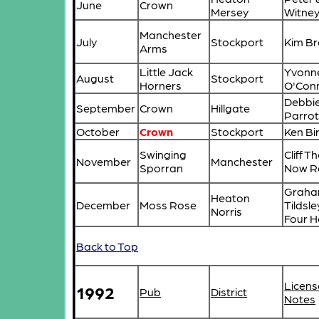
June
Crown
Mersey
Witne
Manchester
July
Stockport
Kim B
Arms
Little Jack
Yvonn
August
Stockport
Horners
O'Con
Debbie
September
Crown
Hillgate
Parrot
October
Crown
Stockport
Ken Bi
Swinging
Cliff T
November
Manchester
Sporran
Now R
Graha
Heaton
December
Moss Rose
Tildsl
Norris
Four 
Back to Top
Licens
1992
Pub
District
Notes