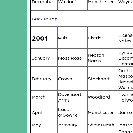
December
Waldorf
Manchester
Wayne 
Back to Top
Licens
2001
Pub
District
Notes
Lynda 
Heaton
January
Moss Rose
Becam
Norris
Heato
Grah
Masco
February
Crown
Stockport
Jeane
Walms
Davenport
Yvonn
March
Woodford
Arms
Hallwo
Lass
April
Manchester
Jamie 
o'Gowrie
May
Armoury
Shaw Heath
Ian Ba
Edgar