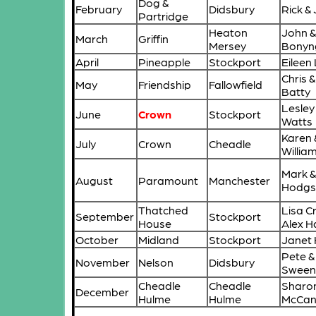
Dog &
February
Didsbury
Rick &
Partridge
Heaton
John &
March
Griffin
Mersey
Bonyn
April
Pineapple
Stockport
Eileen
Chris &
May
Friendship
Fallowfield
Batty
Lesley
June
Crown
Stockport
Watts
Karen 
July
Crown
Cheadle
Willia
Mark &
August
Paramount
Manchester
Hodgs
Thatched
Lisa C
September
Stockport
House
Alex 
October
Midland
Stockport
Janet
Pete & 
November
Nelson
Didsbury
Sween
Cheadle
Cheadle
Sharon
December
Hulme
Hulme
McCa