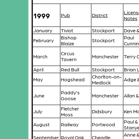
Licens
1999
Pub
District
Notes
January
Tiviot
Stockport
Dave & 
Bishop
Paul
February
Stockport
Blaize
Cunni
Circus
March
Manchester
Terry 
Tavern
April
Red Bull
Stockport
Brian
Chorlton-on-
May
Hogshead
Adge &
Medlock
Paddy's
June
Manchester
Allan 
Goose
Fletcher
July
Didsbury
Ken Ma
Moss
Paul &
August
Railway
Portwood
Stany
Anne 
September
Royal Oak
Cheadle