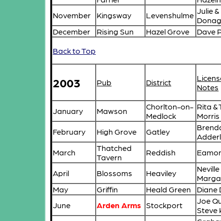
Julie 
November
Kingsway
Levenshulme
Donag
December
Rising Sun
Hazel Grove
Dave 
Back to Top
Licens
2003
Pub
District
Notes
Chorlton-on-
Rita &
January
Mawson
Medlock
Morris
Brend
February
High Grove
Gatley
Adder
Thatched
March
Reddish
Eamon
Tavern
Neville
April
Blossoms
Heaviley
Marga
May
Griffin
Heald Green
Diane
Joe Qu
June
Arden Arms
Stockport
Steve 