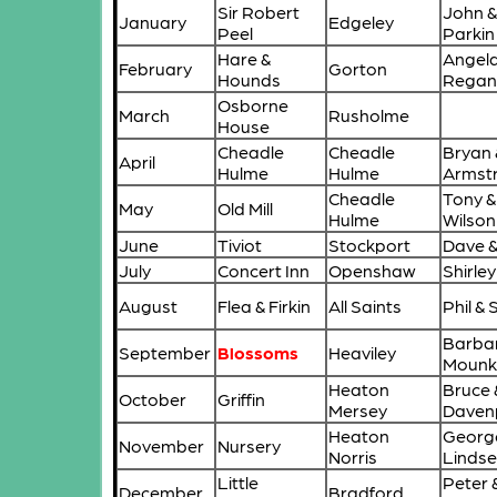
Sir Robert
John &
January
Edgeley
Peel
Parkin
Hare &
Angela
February
Gorton
Hounds
Rega
Osborne
March
Rusholme
House
Cheadle
Cheadle
Bryan 
April
Hulme
Hulme
Armst
Cheadle
Tony &
May
Old Mill
Hulme
Wilson
June
Tiviot
Stockport
Dave & 
July
Concert Inn
Openshaw
Shirle
August
Flea & Firkin
All Saints
Phil &
Barba
September
Blossoms
Heaviley
Mounk
Heaton
Bruce 
October
Griffin
Mersey
Daven
Heaton
Georg
November
Nursery
Norris
Lindse
Little
Peter 
December
Bradford