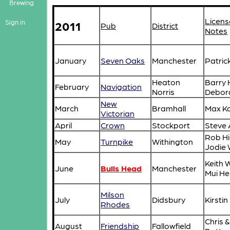
Brewing
Licens
2011
Sign in
Pub
District
Notes
January
Seven Oaks
Manchester
Patric
Heaton
Barry 
February
Navigation
Norris
Debor
New
March
Bramhall
Max Ka
Victorian
April
Crown
Stockport
Steve 
Rob Hi
May
Turnpike
Withington
Jodie 
Keith 
June
Bulls Head
Manchester
Mui H
Milson
July
Didsbury
Kirst
Rhodes
Chris &
August
Friendship
Fallowfield