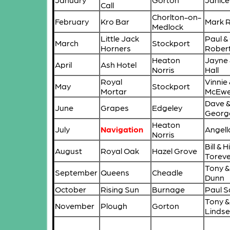
Call
Chorlton-on-
February
Kro Bar
Mark 
Medlock
Little Jack
Paul & 
March
Stockport
Horners
Rober
Heaton
Jayne 
April
Ash Hotel
Norris
Hall
Royal
Vinnie 
May
Stockport
Mortar
McEw
Dave 
June
Grapes
Edgeley
Georg
Heaton
July
Navigation
Angell
Norris
Bill & H
August
Royal Oak
Hazel Grove
Toreve
Tony &
September
Queens
Cheadle
Dunn
October
Rising Sun
Burnage
Paul S
Tony &
November
Plough
Gorton
Lindse