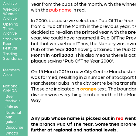
Archive
Year from the pubs of the month, with the winn
Weekday
with the
pub name
in red.
Wander
Archive
In 2000, because we select our Pub Of The Year 
Opening
from a Pub Of The Month in the previous year, it
Times
decided to re-align the printed year with the
pre
Archive
year. We could have renamed it Pub Of The Prev
Stockport
but that was vetoed! Thus, the Nursery was aw
Beer
Festival
Pub of the Year
2001
having attained the Pub O
Trading
Month in April
2000
. This also means there is act
Standards
plaque saying "Pub Of The Year 2000".
Members'
On 15 March 2016 a new City Centre Manchester
Area
was formed, resulting in a number of Stockport
Manchester pubs in the city centre being transfe
National
These are indicated in
orange
text. The boundar
CAMRA
division was everything located north of the Ma
Beer
Way.
festivals
Join us
National
pub
Any pub whose name is picked out in
red
went 
guide
the branch Pub Of The Year. Some then progr
Discourse
further at regional and national levels.
What's