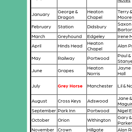
George &
Heaton
Terry 
January
Dragon
Chapel
Moore
Saxon
February
Station
Didsbury
Barto
March
Greyhound
Edgeley
Irene 
Heaton
April
Hinds Head
Alan P
Chapel
Paul &
May
Railway
Portwood
Stany
Heaton
Jayne 
June
Grapes
Norris
Hall
July
Grey Horse
Manchester
Lil & N
Jane &
August
Cross Keys
Adswood
Magui
September
Park Inn
Portwood
Nigel
Gary &
October
Orion
Withington
Parke
November
Crown
Hillgate
Alan 