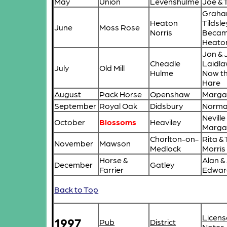
May
Union
Levenshulme
Joe & 
Graha
Heaton
Tildsle
June
Moss Rose
Norris
Becam
Heato
Jon & 
Cheadle
Laidl
July
Old Mill
Hulme
Now t
Hare
August
Pack Horse
Openshaw
Margar
September
Royal Oak
Didsbury
Norma 
Neville
October
Blossoms
Heaviley
Marga
Chorlton-on-
Rita &
November
Mawson
Medlock
Morris
Horse &
Alan &
December
Gatley
Farrier
Edwar
Back to Top
Licens
1997
Pub
District
Notes