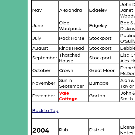
John 
May
Alexandra
Edgeley
Janet
Wood
Olde
Bob & 
June
Edgeley
Woolpack
Dickin
Paulin
July
Pack Horse
Stockport
O'Sull
August
Kings Head
Stockport
Debbie
Thatched
Lisa C
September
Stockport
House
Alex 
Diane 
October
Crown
Great Moor
McDon
Sun in
Alan &
November
Burnage
September
Taylor
Vale
John 
December
Gorton
Cottage
Smith
Back to Top
Licens
2004
Pub
District
Notes