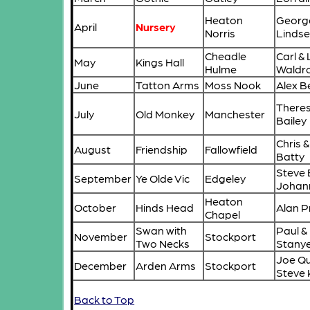
Heaton
Georg
April
Nursery
Norris
Lindse
Cheadle
Carl &
May
Kings Hall
Hulme
Waldr
June
Tatton Arms
Moss Nook
Alex Be
Theres
July
Old Monkey
Manchester
Bailey
Chris &
August
Friendship
Fallowfield
Batty
Steve 
September
Ye Olde Vic
Edgeley
Johan
Heaton
October
Hinds Head
Alan P
Chapel
Swan with
Paul &
November
Stockport
Two Necks
Stany
Joe Qu
December
Arden Arms
Stockport
Steve 
Back to Top