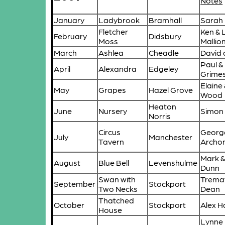
Notes
January
Ladybrook
Bramhall
Sarah
Fletcher
Ken & 
February
Didsbury
Moss
Mallio
March
Ashlea
Cheadle
David
Paul 
April
Alexandra
Edgeley
Grime
Elaine
May
Grapes
Hazel Grove
Wood
Heaton
June
Nursery
Simon
Norris
Circus
Georg
July
Manchester
Tavern
Archo
Mark &
August
Blue Bell
Levenshulme
Dunn
Swan with
Trema
September
Stockport
Two Necks
Dean
Thatched
October
Stockport
Alex 
House
Lynne