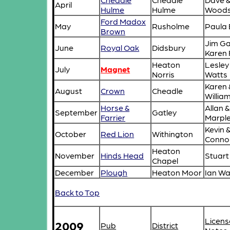
April
Hulme
Hulme
Wood
Ford Madox
May
Rusholme
Paula 
Brown
Jim Ga
June
Royal Oak
Didsbury
Karen 
Heaton
Lesley
July
Magnet
Norris
Watts
Karen 
August
Crown
Cheadle
Willia
Horse &
Allan 
September
Gatley
Farrier
Marpl
Kevin 
October
Red Lion
Withington
Conno
Heaton
November
Hinds Head
Stuart
Chapel
December
Plough
Heaton Moor
Ian Wa
Back to Top
Licens
2009
Pub
District