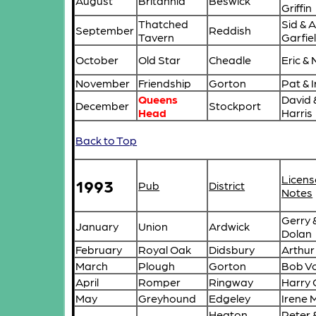
August
Britannia
Beswick
Griffin
Thatched
Sid & 
September
Reddish
Tavern
Garfie
October
Old Star
Cheadle
Eric &
November
Friendship
Gorton
Pat & I
Queens
David 
December
Stockport
Head
Harris
Back to Top
Licens
1993
Pub
District
Notes
Gerry 
January
Union
Ardwick
Dolan
February
Royal Oak
Didsbury
Arthur
March
Plough
Gorton
Bob Vo
April
Romper
Ringway
Harry 
May
Greyhound
Edgeley
Irene 
Heaton
Peter 