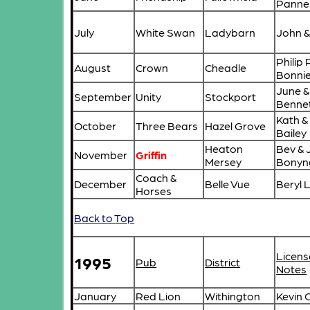
Pannel
July
White Swan
Ladybarn
John 
Philip
August
Crown
Cheadle
Bonni
June &
September
Unity
Stockport
Benne
Kath &
October
Three Bears
Hazel Grove
Bailey
Heaton
Bev & 
November
Griffin
Mersey
Bonyn
Coach &
December
Belle Vue
Beryl 
Horses
Back to Top
Licens
1995
Pub
District
Notes
January
Red Lion
Withington
Kevin 