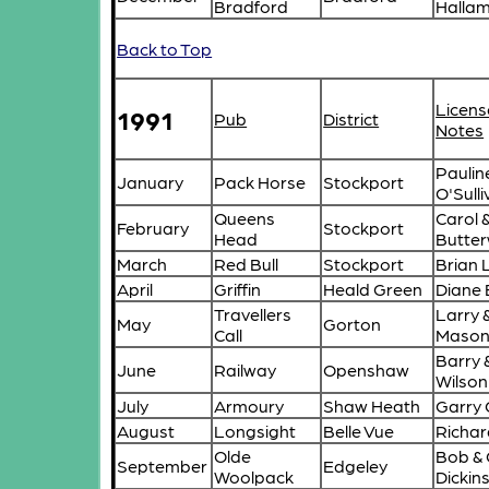
Bradford
Halla
Back to Top
Licens
1991
Pub
District
Notes
Paulin
January
Pack Horse
Stockport
O'Sull
Queens
Carol 
February
Stockport
Head
Butte
March
Red Bull
Stockport
Brian
April
Griffin
Heald Green
Diane 
Travellers
Larry 
May
Gorton
Call
Maso
Barry 
June
Railway
Openshaw
Wilson
July
Armoury
Shaw Heath
Garry 
August
Longsight
Belle Vue
Richar
Olde
Bob & G
September
Edgeley
Woolpack
Dickin