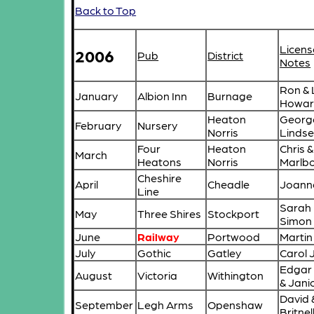
Back to Top
Licens
2006
Pub
District
Notes
Ron & 
January
Albion Inn
Burnage
Howa
Heaton
Georg
February
Nursery
Norris
Lindse
Four
Heaton
Chris 
March
Heatons
Norris
Marlb
Cheshire
April
Cheadle
Joanne
Line
Sarah
May
Three Shires
Stockport
Simon
June
Railway
Portwood
Marti
July
Gothic
Gatley
Carol 
Edgar
August
Victoria
Withington
& Janic
David 
September
Legh Arms
Openshaw
Britnel