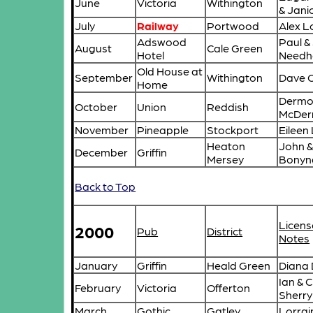
June
Victoria
Withington
& Janic
July
Railway
Portwood
Alex L
Adswood
Paul &
August
Cale Green
Hotel
Need
Old House at
September
Withington
Dave 
Home
Dermo
October
Union
Reddish
McDer
November
Pineapple
Stockport
Eileen
Heaton
John &
December
Griffin
Mersey
Bonyn
Back to Top
Licens
2000
Pub
District
Notes
January
Griffin
Heald Green
Diana
Ian & C
February
Victoria
Offerton
Sherry
March
Gothic
Gatley
Lorrai