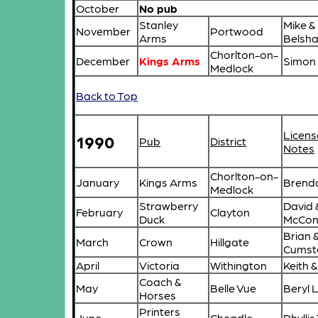
October
No pub
Stanley
Mike &
November
Portwood
Arms
Belsh
Chorlton-on-
December
Kings Arms
Simon 
Medlock
Back to Top
Licens
1990
Pub
District
Notes
Chorlton-on-
January
Kings Arms
Brend
Medlock
Strawberry
David &
February
Clayton
Duck
McConn
Brian 
March
Crown
Hillgate
Cumst
April
Victoria
Withington
Keith 
Coach &
May
Belle Vue
Beryl 
Horses
Printers
June
Cheadle
Phyllis