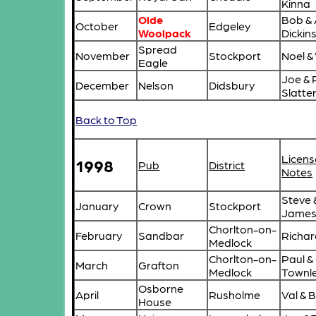
Kinna
Olde
Bob & 
October
Edgeley
Woolpack
Dickin
Spread
November
Stockport
Noel &
Eagle
Joe & 
December
Nelson
Didsbury
Slatte
Back to Top
Licens
1998
Pub
District
Notes
Steve 
January
Crown
Stockport
Jame
Chorlton-on-
February
Sandbar
Richar
Medlock
Chorlton-on-
Paul & 
March
Grafton
Medlock
Townl
Osborne
April
Rusholme
Val & B
House