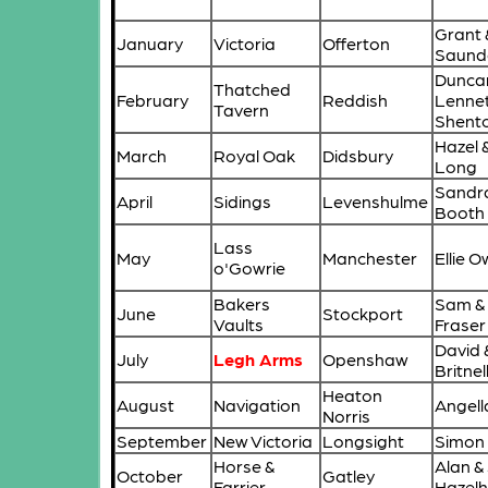
Grant 
January
Victoria
Offerton
Saund
Dunca
Thatched
February
Reddish
Lenne
Tavern
Shent
Hazel 
March
Royal Oak
Didsbury
Long
Sandra
April
Sidings
Levenshulme
Booth
Lass
May
Manchester
Ellie O
o'Gowrie
Bakers
Sam & 
June
Stockport
Vaults
Fraser
David 
July
Legh Arms
Openshaw
Britnel
Heaton
August
Navigation
Angell
Norris
September
New Victoria
Longsight
Simon
Horse &
Alan &
October
Gatley
Farrier
Hazelh