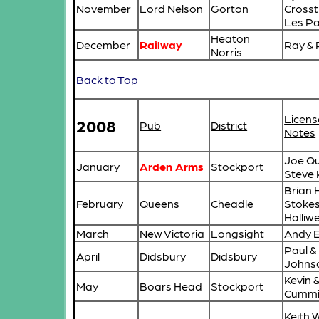
November
Lord Nelson
Gorton
Crosst
Les Pa
Heaton
December
Railway
Ray &
Norris
Back to Top
Licens
2008
Pub
District
Notes
Joe Qu
January
Arden Arms
Stockport
Steve 
Brian H
February
Queens
Cheadle
Stokes
Halliwe
March
New Victoria
Longsight
Andy 
Paul &
April
Didsbury
Didsbury
Johns
Kevin &
May
Boars Head
Stockport
Cummi
Keith 