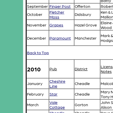
Batty
September
Finger Post
Offerton
Robert
Fletcher
Ken & 
October
Didsbury
Moss
Mallio
Elaine
November
Grapes
Hazel Grove
Wood
Mark &
December
Paramount
Manchester
Hodgs
Back to Top
Licens
2010
Pub
District
Notes
Cheshire
January
Cheadle
Malcol
Line
Mary N
February
Star
Cheadle
Tony 
Vale
John S
March
Gorton
Cottage
Alison
Cheadle
Cheadle
Dave 