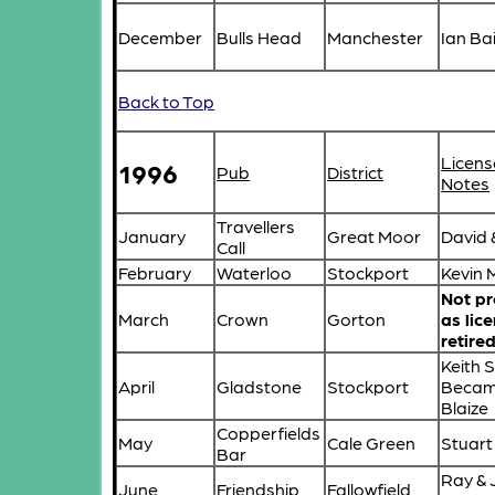
December
Bulls Head
Manchester
Ian Ba
Back to Top
Licens
1996
Pub
District
Notes
Travellers
January
Great Moor
David 
Call
February
Waterloo
Stockport
Kevin 
Not p
March
Crown
Gorton
as lic
retire
Keith 
April
Gladstone
Stockport
Becam
Blaize
Copperfields
May
Cale Green
Stuart
Bar
Ray & 
June
Friendship
Fallowfield