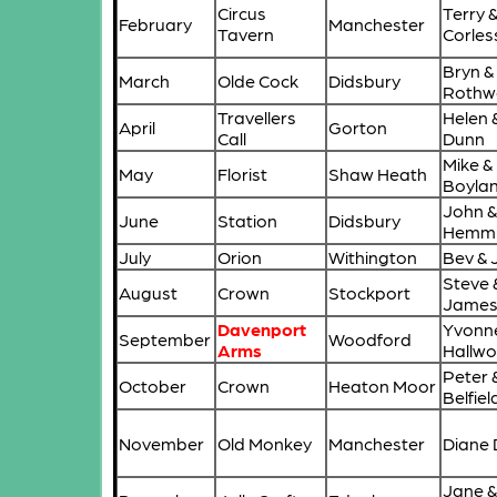
Circus
Terry 
February
Manchester
Tavern
Corles
Bryn &
March
Olde Cock
Didsbury
Rothwe
Travellers
Helen 
April
Gorton
Call
Dunn
Mike &
May
Florist
Shaw Heath
Boyla
John &
June
Station
Didsbury
Hemmi
July
Orion
Withington
Bev & 
Steve 
August
Crown
Stockport
Jame
Davenport
Yvonn
September
Woodford
Arms
Hallwo
Peter 
October
Crown
Heaton Moor
Belfiel
November
Old Monkey
Manchester
Diane
Jane &