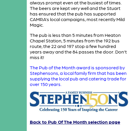
always prompt even at the busiest of times.
The beers are kept very well and the Stuart
has ensured that the pub has supported
CAMRA's local campaigns, most recently Mild
Magic.
The pub is less than 5 minutes from Heaton
Chapel Station, 5 minutes from the 192 bus
route, the 22 and 197 stop a few hundred
years away and the 84 passes the door. Don't
miss it!
The Pub of the Month award is sponsored by
Stephensons, a local family firm that has been
supplying the local pub and catering trade for
over 150 years.
Back to Pub Of The Month selection page