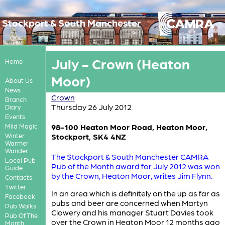
Stockport & South Manchester
July - Crown (Heaton
Home
Moor)
About Us
News
Crown
Branch
Thursday 26 July 2012
Diary
Events
Mild Magic
98-100 Heaton Moor Road, Heaton Moor,
Winter
Stockport, SK4 4NZ
Warmer
Wander
The Stockport & South Manchester CAMRA
Local Pub
Pub of the Month award for July 2012 was won
Guide
by the Crown, Heaton Moor, writes Jim Flynn.
Contacts
Twitter
In an area which is definitely on the up as far as
Facebook
pubs and beer are concerned when Martyn
Pub Walks
Clowery and his manager Stuart Davies took
Pub Of The
over the Crown in Heaton Moor 12 months ago
Month