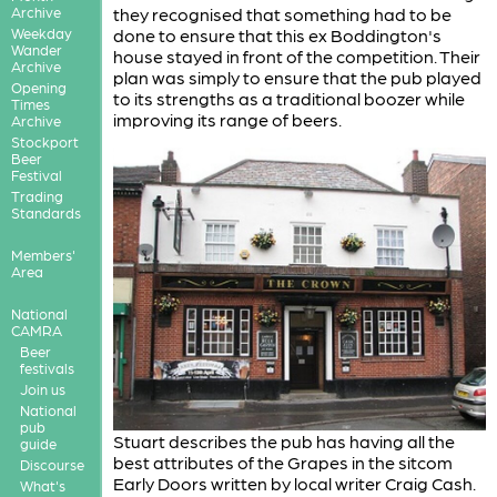
Archive
they recognised that something had to be
Weekday
done to ensure that this ex Boddington's
Wander
house stayed in front of the competition. Their
Archive
plan was simply to ensure that the pub played
Opening
to its strengths as a traditional boozer while
Times
improving its range of beers.
Archive
Stockport
Beer
Festival
Trading
Standards
Members'
Area
National
CAMRA
Beer
festivals
Join us
National
pub
Stuart describes the pub has having all the
guide
best attributes of the Grapes in the sitcom
Discourse
Early Doors written by local writer Craig Cash.
What's