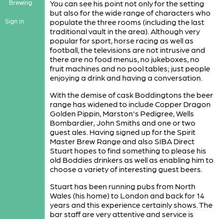
Brewing
You can see his point not only for the setting
but also for the wide range of characters who
Sign in
populate the three rooms (including the last
traditional vault in the area). Although very
popular for sport, horse racing as well as
football, the televisions are not intrusive and
there are no food menus, no jukeboxes, no
fruit machines and no pool tables; just people
enjoying a drink and having a conversation.
With the demise of cask Boddingtons the beer
range has widened to include Copper Dragon
Golden Pippin, Marston's Pedigree, Wells
Bombardier, John Smiths and one or two
guest ales. Having signed up for the Spirit
Master Brew Range and also SIBA Direct
Stuart hopes to find something to please his
old Boddies drinkers as well as enabling him to
choose a variety of interesting guest beers.
Stuart has been running pubs from North
Wales (his home) to London and back for 14
years and this experience certainly shows. The
bar staff are very attentive and service is