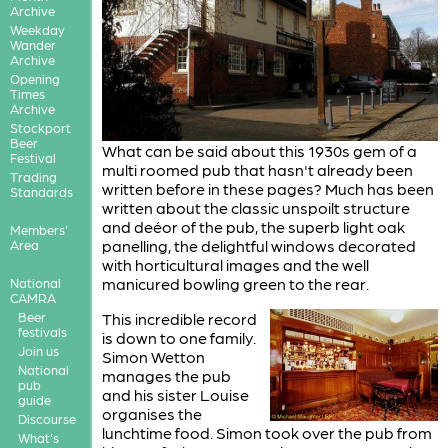
Archive
Weekday
Wander
Archive
Opening
Times
Archive
Stockport
Beer
What can be said about this 1930s gem of a
Festival
multi roomed pub that hasn't already been
Trading
written before in these pages? Much has been
Standards
written about the classic unspoilt structure
and deéor of the pub, the superb light oak
Members'
panelling, the delightful windows decorated
Area
with horticultural images and the well
manicured bowling green to the rear.
National
CAMRA
Beer
This incredible record
festivals
is down to one family.
Join us
Simon Wetton
National
manages the pub
pub
and his sister Louise
guide
organises the
Discourse
lunchtime food. Simon took over the pub from
What's