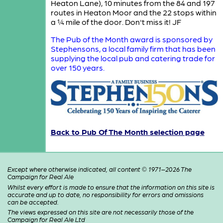
Heaton Lane), 10 minutes from the 84 and 197
routes in Heaton Moor and the 22 stops within
a ¼ mile of the door. Don't miss it! JF
The Pub of the Month award is sponsored by
Stephensons, a local family firm that has been
supplying the local pub and catering trade for
over 150 years.
Back to Pub Of The Month selection page
Except where otherwise indicated, all content © 1971–2026 The
Campaign for Real Ale
Whilst every effort is made to ensure that the information on this site is
accurate and up to date, no responsibility for errors and omissions
can be accepted.
The views expressed on this site are not necessarily those of the
Campaign for Real Ale Ltd