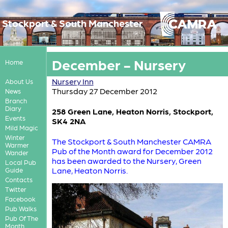
Stockport & South Manchester
December - Nursery
Home
Nursery Inn
About Us
Thursday 27 December 2012
News
Branch
Diary
258 Green Lane, Heaton Norris, Stockport,
Events
SK4 2NA
Mild Magic
Winter
The Stockport & South Manchester CAMRA
Warmer
Pub of the Month award for December 2012
Wander
has been awarded to the Nursery, Green
Local Pub
Lane, Heaton Norris.
Guide
Contacts
Twitter
Facebook
Pub Walks
Pub Of The
Month