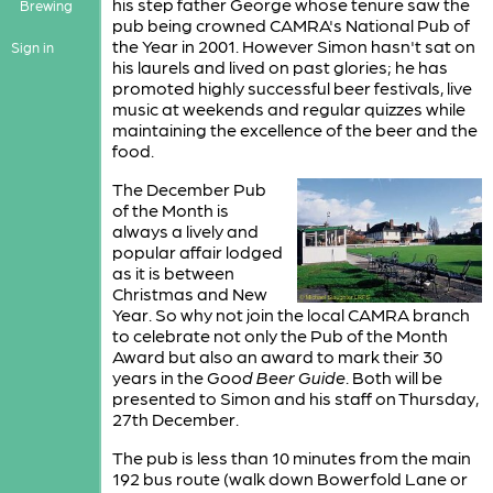
his step father George whose tenure saw the
Brewing
pub being crowned CAMRA's National Pub of
the Year in 2001. However Simon hasn't sat on
Sign in
his laurels and lived on past glories; he has
promoted highly successful beer festivals, live
music at weekends and regular quizzes while
maintaining the excellence of the beer and the
food.
The December Pub
of the Month is
always a lively and
popular affair lodged
as it is between
Christmas and New
Year. So why not join the local CAMRA branch
to celebrate not only the Pub of the Month
Award but also an award to mark their 30
years in the
Good Beer Guide
. Both will be
presented to Simon and his staff on Thursday,
27th December.
The pub is less than 10 minutes from the main
192 bus route (walk down Bowerfold Lane or