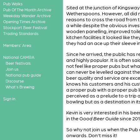
Pub Walks
Sited at the junction of Kingswa
Pub Of The Month Archive
Wetherspoons. However, all did 
Weekday Wander Archive
reasons to cross the road from t
Opening Times Archive
a while despite the obvious inves
Stockport Beer Festival
wooden panelling, improved toilet 
Trading Standards
kitchen facilities it looked like 
they had an ace up their sleeve 
Members' Area
Since he arrived, the public has
National CAMRA
and highly popular. It is often s
Beer festivals
not feel like proper pubs but wha
Join us
can never be levelled against th
National pub guide
beer quality and service are excel
Discourse
knows his customers and his cust
What's Brewing
a proper pub with a proper pub lice
perceived as a prelude to a trip
Sign in
bowling but as a destination in it
Kevin is very interested in his 
in the
Good Beer Guide
since 201
So why not join us when the Pub
onwards. Don't miss it!