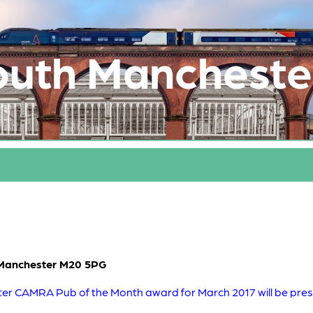
outh Mancheste
 Manchester M20 5PG
r CAMRA Pub of the Month award for March 2017 will be prese