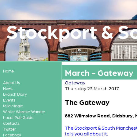
Stockport & S
March - Gateway
Home
Gateway
About Us
Thursday 23 March 2017
News
Branch Diary
The Gateway
Events
Mild Magic
Winter Warmer Wander
882 Wilmslow Road, Didsbury,
Local Pub Guide
Contacts
The Stockport & South Mancheste
Twitter
tells you all about it.
Facebook