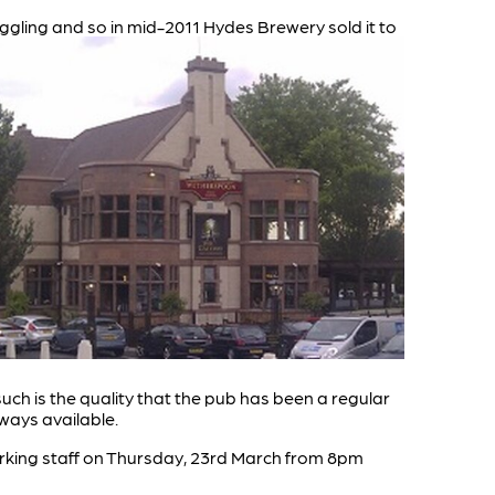
ggling and so in mid-2011 Hydes Brewery sold it to
uch is the quality that the pub has been a regular
lways available.
orking staff on Thursday, 23rd March from 8pm