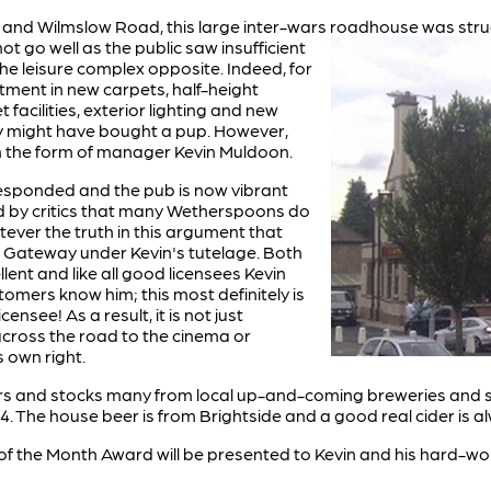
y and Wilmslow Road, this large inter-wars roadhouse was stru
not
go well as the public saw insufficient
he leisure complex opposite. Indeed, for
tment in new carpets, half-height
facilities, exterior lighting and new
they might have bought a pup. However,
in the form of manager Kevin Muldoon.
 responded and the pub is now vibrant
aid by critics that many Wetherspoons do
tever the truth in this argument that
e Gateway under Kevin's tutelage. Both
lent and like all good licensees Kevin
omers know him; this most definitely is
nsee! As a result, it is not just
 across the road to the cinema or
s own right.
beers and stocks many from local up-and-coming breweries and s
4. The house beer is from Brightside and a good real cider is a
 of the Month Award will be presented to Kevin and his hard-w