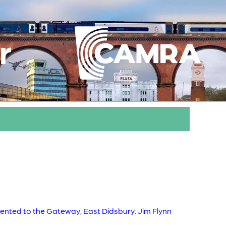
r
nted to the Gateway, East Didsbury. Jim Flynn