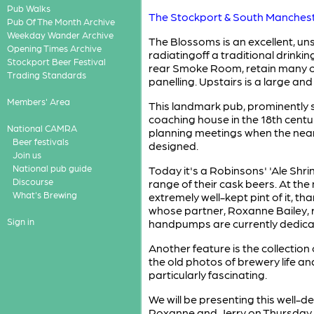
Pub Walks
The Stockport & South Manches
Pub Of The Month Archive
Weekday Wander Archive
The Blossoms is an excellent, uns
Opening Times Archive
radiatingoff a traditional drinki
Stockport Beer Festival
rear Smoke Room, retain many ori
Trading Standards
panelling. Upstairs is a large an
Members' Area
This landmark pub, prominently s
coaching house in the 18th centu
National CAMRA
planning meetings when the nea
Beer festivals
designed.
Join us
National pub guide
Today it's a Robinsons' 'Ale Shri
Discourse
range of their cask beers. At the
What's Brewing
extremely well-kept pint of it, tha
whose partner, Roxanne Bailey, r
Sign in
handpumps are currently dedicat
Another feature is the collection
the old photos of brewery life an
particularly fascinating.
We will be presenting this well
Roxanne and Jerry on Thursday 2