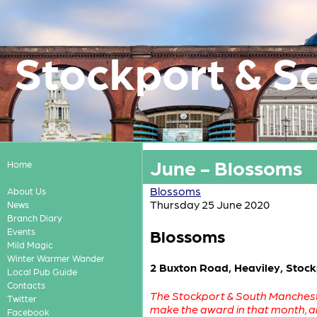
Stockport & S
June - Blossoms
Home
Blossoms
About Us
Thursday 25 June 2020
News
Branch Diary
Blossoms
Events
Mild Magic
Winter Warmer Wander
2 Buxton Road, Heaviley, Stoc
Local Pub Guide
Contacts
The Stockport & South Mancheste
Twitter
make the award in that month, 
Facebook