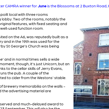
ter CAMRA winner for
June
is the Blossoms at 2 Buxton Road, H
poilt local with three rooms
ng lobby. Two of the rooms, notably the
ginal features, with fixed seating and
d well-used function room.
ited on the A6, was reputedly built as a
ry and in the 19th was used for the
rby St George's Church was being
ne' and in normal times sells a wide
 moment, though, it's just Unicorn, but an
nks to the cellar skills of Jerry Evans,
uns the pub. A couple of the
ed to cider from the Westons' stable.
 of brewery memorabilia on the walls -
d the advertising material are
-deserved and much-delayed award to
3 September. This will also be the