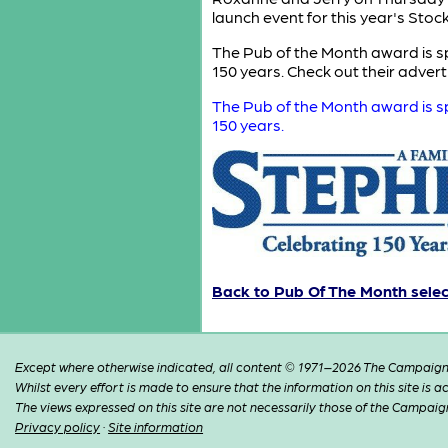
launch event for this year's Sto
The Pub of the Month award is sp
150 years. Check out their adver
The Pub of the Month award is sp
150 years.
Back to Pub Of The Month sele
Except where otherwise indicated, all content © 1971–2026 The Campaign 
Whilst every effort is made to ensure that the information on this site is
The views expressed on this site are not necessarily those of the Campaig
Privacy policy
·
Site information