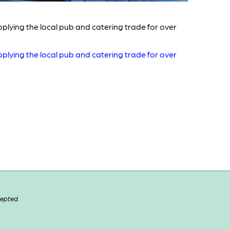
plying the local pub and catering trade for over
plying the local pub and catering trade for over
cepted.