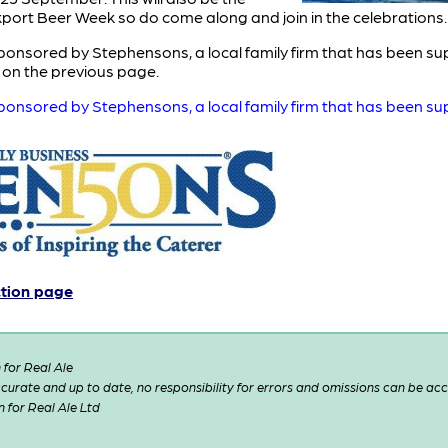
ckport Beer Week so do come along and join in the celebrations.
onsored by Stephensons, a local family firm that has been sup
t on the previous page.
onsored by Stephensons, a local family firm that has been sup
ction page
for Real Ale
 accurate and up to date, no responsibility for errors and omissions can be ac
n for Real Ale Ltd