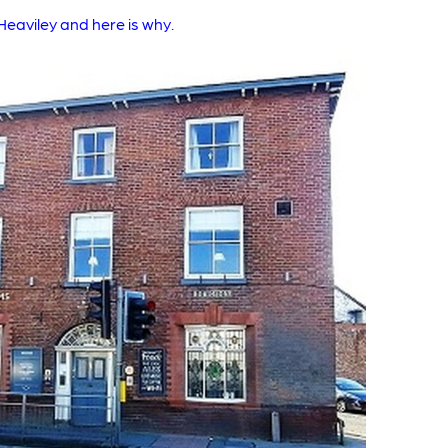
eaviley and here is why.