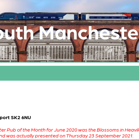
outh Mancheste
kport SK2 6NU
r Pub of the Month for June 2020 was the Blossoms in Heaviley
and was actually presented on Thursday 23 September 2021.