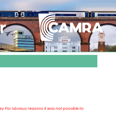
r
. For obvious reasons it was not possible to