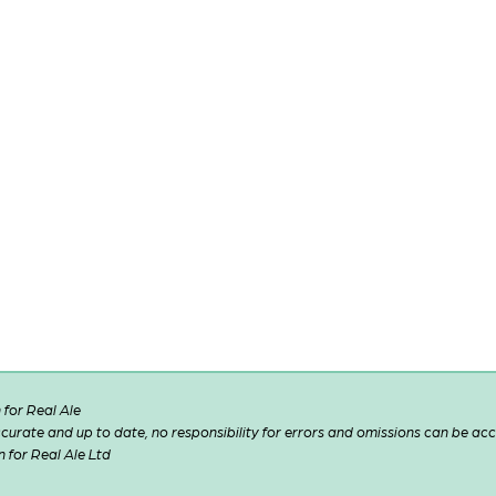
for Real Ale
 accurate and up to date, no responsibility for errors and omissions can be ac
n for Real Ale Ltd