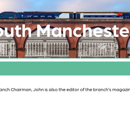
outh Mancheste
ranch Chairman, John is also the editor of the branch’s magazi