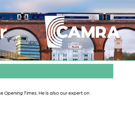
r
ne
Opening Times
. He is also our expert on