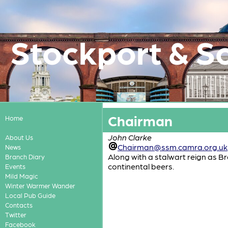
Stockport & S
Chairman
Home
John Clarke
About Us
Chairman@ssm.camra.org.uk
News
Along with a stalwart reign as B
Branch Diary
continental beers.
Events
Mild Magic
Winter Warmer Wander
Local Pub Guide
Contacts
Twitter
Facebook