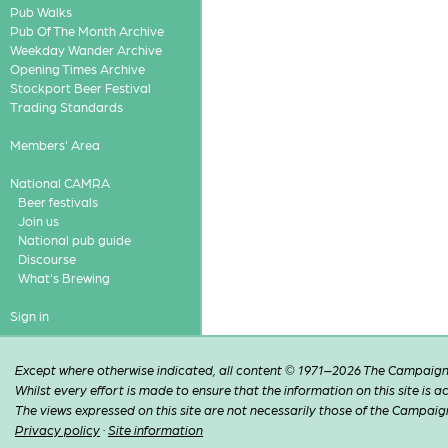
Pub Walks
Pub Of The Month Archive
Weekday Wander Archive
Opening Times Archive
Stockport Beer Festival
Trading Standards
Members' Area
National CAMRA
Beer festivals
Join us
National pub guide
Discourse
What's Brewing
Sign in
Except where otherwise indicated, all content © 1971–2026 The Campaign 
Whilst every effort is made to ensure that the information on this site is
The views expressed on this site are not necessarily those of the Campaig
Privacy policy
·
Site information