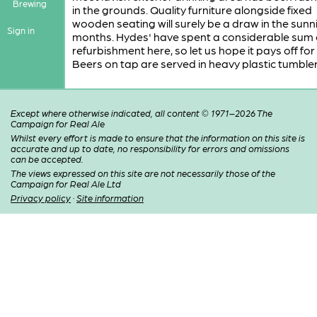
Brewing
in the grounds. Quality furniture alongside fixed
wooden seating will surely be a draw in the sunn
Sign in
months. Hydes' have spent a considerable sum 
refurbishment here, so let us hope it pays off for
Beers on tap are served in heavy plastic tumbler
Except where otherwise indicated, all content © 1971–2026 The
Campaign for Real Ale
Whilst every effort is made to ensure that the information on this site is
accurate and up to date, no responsibility for errors and omissions
can be accepted.
The views expressed on this site are not necessarily those of the
Campaign for Real Ale Ltd
Privacy policy
·
Site information