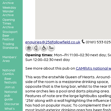
Archive
Weekday
Wander
Archive
Opening
Times
Archive
Stockport
Beer
Festival
enquiries@256fallowfield.co.uk
(0161) 533 02
Trading
Standards
Opening times:
Mon–Fri 11:00-02:30 next day; S
Members'
Sun 12:00-02:30 next day
Area
See more about this pub on
CAMRA's national w
National
CAMRA
This was the erstwhile Queen of Hearts. Around
Beer
side of the room is a mezzanine drinking space,
festivals
opposite that is the long bar, whilst to the rear 
Join us
some arches lies a pool and darts playing area.
National
Features of note are the large lightbulbs spellin
pub
guide
'256' along with a wall highlighting the influence
Discourse
has had on popular music. To complement the in
What's
most lavish exterior drinking area has been fas