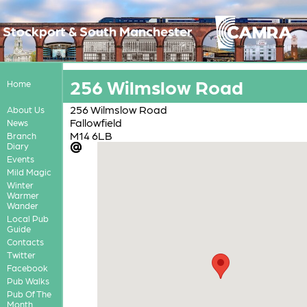
Stockport & South Manchester
256 Wilmslow Road
Home
256 Wilmslow Road
About Us
Fallowfield
News
M14 6LB
Branch
Diary
Events
Mild Magic
Winter
Warmer
Wander
Local Pub
Guide
Contacts
Twitter
Facebook
Pub Walks
Pub Of The
Month