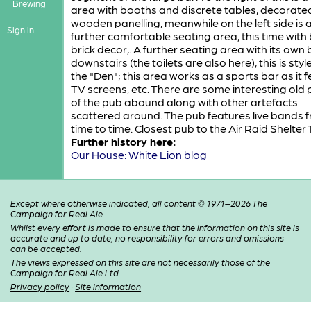
Brewing
area with booths and discrete tables, decorate
wooden panelling, meanwhile on the left side is 
Sign in
further comfortable seating area, this time with
brick decor,. A further seating area with its own b
downstairs (the toilets are also here), this is styl
the "Den"; this area works as a sports bar as it 
TV screens, etc. There are some interesting old
of the pub abound along with other artefacts
scattered around. The pub features live bands 
time to time. Closest pub to the Air Raid Shelter 
Further history here:
Our House: White Lion blog
Except where otherwise indicated, all content © 1971–2026 The
Campaign for Real Ale
Whilst every effort is made to ensure that the information on this site is
accurate and up to date, no responsibility for errors and omissions
can be accepted.
The views expressed on this site are not necessarily those of the
Campaign for Real Ale Ltd
Privacy policy
·
Site information