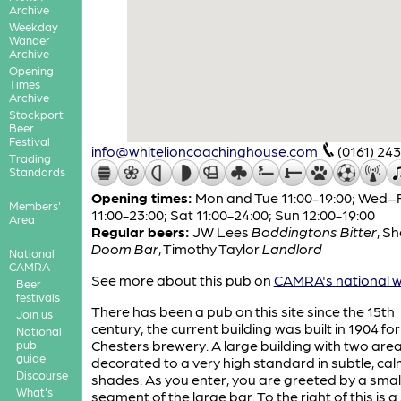
Archive
Weekday
Wander
Archive
Opening
Times
Archive
Stockport
Beer
Festival
info@whitelioncoachinghouse.com
(0161) 24
Trading
Standards
Opening times:
Mon and Tue 11:00-19:00; Wed–F
Members'
11:00-23:00; Sat 11:00-24:00; Sun 12:00-19:00
Area
Regular beers:
JW Lees
Boddingtons Bitter
,
Sh
Doom Bar
,
Timothy Taylor
Landlord
National
CAMRA
See more about this pub on
CAMRA's national w
Beer
festivals
There has been a pub on this site since the 15th
Join us
century; the current building was built in 1904 for
National
Chesters brewery. A large building with two are
pub
guide
decorated to a very high standard in subtle, ca
Discourse
shades. As you enter, you are greeted by a smal
What's
segment of the large bar. To the right of this is a