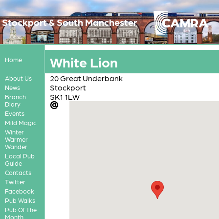
Stockport & South Manchester
White Lion
Home
20 Great Underbank
About Us
Stockport
News
SK1 1LW
Branch
Diary
Events
Mild Magic
Winter
Warmer
Wander
Local Pub
Guide
Contacts
Twitter
Facebook
Pub Walks
Pub Of The
Month