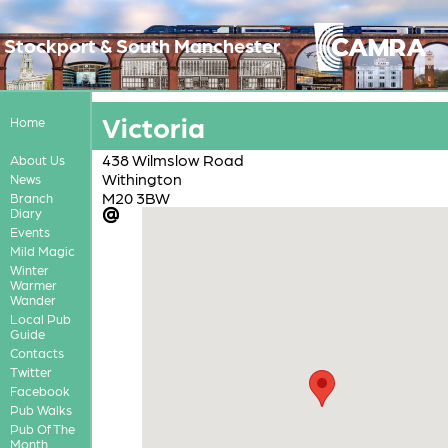
Stockport & South Manchester
Victoria
Home
438 Wilmslow Road
About Us
Withington
News
M20 3BW
Branch
Diary
Events
Mild Magic
Winter
Warmer
Wander
Local Pub
Guide
Contacts
Twitter
Facebook
Pub Walks
Pub Of The
Month