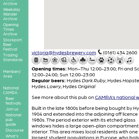
Archive
Weekday
Wander
Archive
Opening
Times
Archive
Stockport
Beer
Festival
victoria@hydesbrewery.com
(0161) 434 2600
Trading
Standards
Opening times:
Mon–Thu 12:00-23:00; Fri and S
Members'
12:00-24:00; Sun 12:00-23:00
Area
Regular beers:
Hydes
Dark Ruby
,
Hydes
Hopste
Hydes
Lowry
,
Hydes
Original
National
CAMRA
See more about this pub on
CAMRA's national w
Beer
festivals
Built in the late 1800s before being bought by Hy
Join us
1904 and extended into the adjoining off licence 
National
1980s. The period exterior with its etched glass
pub
guide
windows hides a large open-plan compartment
Discourse
interior. This area mixes local residents with one 
What's
largest student populations in Europe, who bols