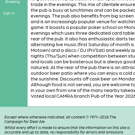
Brewing
trade in the evenings. This mix of clientele ensur
the pub is busy at lunchtimes and can be packed
Sign in
evenings. The pub also benefits from big screen
and is an increasingly popular venue for watchi
game. It boasts a popular poker school on Mo
evenings which uses three dedicated card table
rear of the pub. It also has enthusiastic darts t
alternating live music (first Saturday of month is
Motown) and a disco / DJ (Fri/Sat) and weekly q
nights (Thu/Sun) when competition between st
and locals can be boisterous but is always goo
natured. At the rear of the pub there is an attrac
outdoor beer patio where you can enjoy a cold d
the sunshine. Discounts off cask beer on Monda
Although food is not served, you are welcome to
in your own from one of the many nearby takea
Voted local CAMRA branch Pub of the Year 2026
Except where otherwise indicated, all content © 1971–2026 The
Campaign for Real Ale
Whilst every effort is made to ensure that the information on this site is
accurate and up to date, no responsibility for errors and omissions