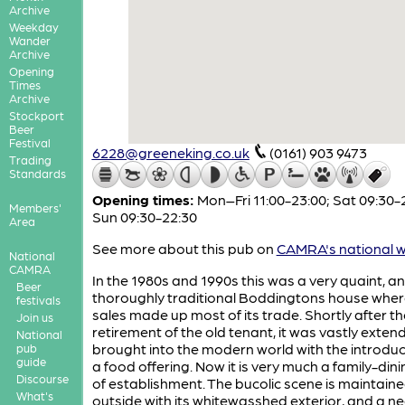
Archive
Weekday
Wander
Archive
Opening
Times
Archive
Stockport
Beer
Festival
6228@greeneking.co.uk
(0161) 903 9473
Trading
Standards
Opening times:
Mon–Fri 11:00-23:00; Sat 09:30-
Members'
Sun 09:30-22:30
Area
See more about this pub on
CAMRA's national w
National
CAMRA
In the 1980s and 1990s this was a very quaint, a
Beer
thoroughly traditional Boddingtons house wher
festivals
sales made up most of its trade. Shortly after th
Join us
retirement of the old tenant, it was vastly exte
National
brought into the modern world with the introduc
pub
guide
a food offering. Now it is very much a family-din
Discourse
of establishment. The bucolic scene is maintain
What's
outside with its whitewasshed exterior, and a n