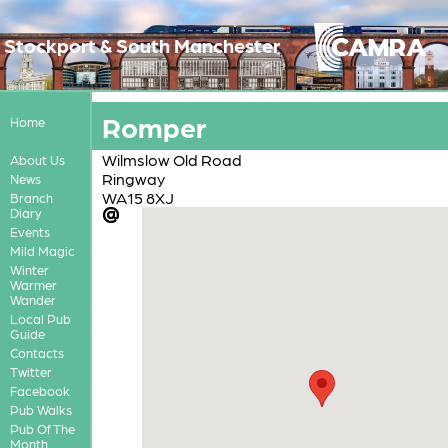
Stockport & South Manchester
Romper
Home
Wilmslow Old Road
About Us
Ringway
News
WA15 8XJ
Branch
Diary
Events
Mild Magic
Winter
Warmer
Wander
Local Pub
Guide
Contacts
Twitter
Facebook
Pub Walks
Pub Of The
Month