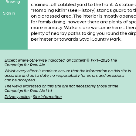
Brewing
chained-off cobbled yard to the front. A statue 
"Rompling Kitlin" (see History) stands guard to t
Sign in
on a grassed area. The interior is mostly opene
for family dining, however there are plenty of sp
more intimacy. Walkers are welcome here - ther
plenty of nearby paths taking you round the air
perimeter or towards Styal Country Park.
Except where otherwise indicated, all content © 1971–2026 The
Campaign for Real Ale
Whilst every effort is made to ensure that the information on this site is
accurate and up to date, no responsibility for errors and omissions
can be accepted.
The views expressed on this site are not necessarily those of the
Campaign for Real Ale Ltd
Privacy policy
·
Site information