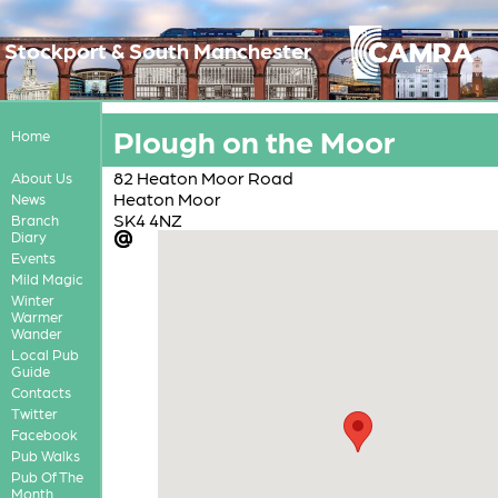
Stockport & South Manchester
Plough on the Moor
Home
82 Heaton Moor Road
About Us
Heaton Moor
News
SK4 4NZ
Branch
Diary
Events
Mild Magic
Winter
Warmer
Wander
Local Pub
Guide
Contacts
Twitter
Facebook
Pub Walks
Pub Of The
Month