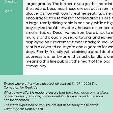
Brewing
larger groups. The further in you go the more in
the seating becomes; these are set out in semi-c
Sign in
alcove fashion with comfy leather seating; diner
encouraged to use the rear tabled areas. Here, t
a large, family dining table in one bay, while a hi
bay, styled the Observatory, houses a number o
smaller tables. Decor varies from bare brick, to m
murals, and plough-based artworks and ephe
displayed on a reclaimed timber background. To
rear is a covered courtyard and a garden for w
days. Family-friendly yet retaining a good deal o
pubiness, it is run by an enthusiastic landlord a
meaning this fine pub is at the heart of the local
community.
Except where otherwise indicated, all content © 1971–2026 The
Campaign for Real Ale
Whilst every effort is made to ensure that the information on this site is
accurate and up to date, no responsibility for errors and omissions
can be accepted.
The views expressed on this site are not necessarily those of the
Campaign for Real Ale Ltd