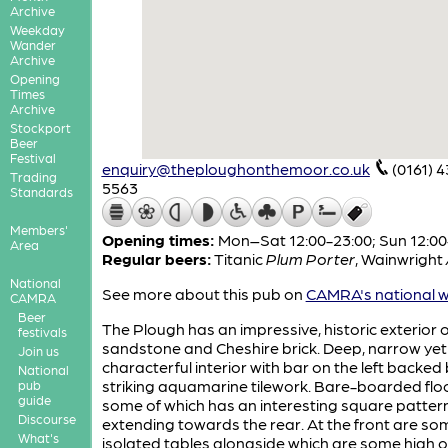
Archive
Weekday
Wander
Archive
Opening
Times
Archive
Stockport
Beer
Festival
enquiry@theploughonthemoor.co.uk
(0161) 
Trading
5563
Standards
Members'
Opening times:
Mon–Sat 12:00-23:00; Sun 12:00
Area
Regular beers:
Titanic
Plum Porter
,
Wainwright
National
See more about this pub on
CAMRA's national w
CAMRA
Beer
The Plough has an impressive, historic exterior o
festivals
sandstone and Cheshire brick. Deep, narrow yet
Join us
characterful interior with bar on the left backed
National
striking aquamarine tilework. Bare-boarded floo
pub
guide
some of which has an interesting square patter
Discourse
extending towards the rear. At the front are so
What's
isolated tables alongside which are some high o