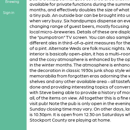
Brewing
available for private functions during the summ
months, and effectively doubles the size of what 
Sign in
a tiny pub. An outside bar can be brought into u
when very busy. Six handpumps dispense an ev
changing range of guest beers, mostly focusing
local micro-breweries. Details of these are disp
the "pumpotron" TV screen. You can also sampl
different ales in third-of-a-pint measures for the
of a pint. Alternate Weds are folk music nights. W
interior is basically open-plan, it has a multi-roo
and the cosy atmosphere is enhanced by the op
in the winter months. The atmosphere is enhanc
the decoration in classic 1930s junk shop style w
memorabilia from forgotten eras adorning the w
shelves and any other available area - all tastefu
done and providing interesting topics of conver
with Steve being able to provide a history of most
all, of the items on view. All together this is a fin
visit pub! Note the pub is only open in the evenin
Sunday closing time may vary. On other days, la
is 10.30pm. It is open from 12.30 on Saturdays w
Stockport County are playing at home.