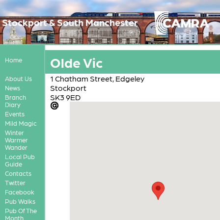
Stockport & South Manchester
Olde Vic
Home
1 Chatham Street, Edgeley
About Us
Stockport
News
SK3 9ED
Branch
Diary
Events
Mild Magic
Winter
Warmer
Wander
Local Pub
Guide
Contacts
Twitter
Facebook
Pub Walks
Pub Of The
Month