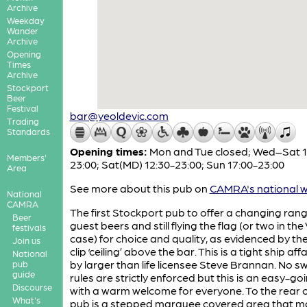
Archive
Weekday
Wander
Archive
Opening
Times
Archive
Stockport
Beer
Festival
bar@yeoldevic.com
Trading
Standards
Opening times:
Mon and Tue closed; Wed–Sat 1
Members'
23:00; Sat(MD) 12:30-23:00; Sun 17:00-23:00
Area
See more about this pub on
CAMRA's national w
National
CAMRA
The first Stockport pub to offer a changing rang
Beer
guest beers and still flying the flag (or two in the 
festivals
case) for choice and quality, as evidenced by t
Join us
clip ‘ceiling’ above the bar. This is a tight ship aff
National
by larger than life licensee Steve Brannan. No s
pub
guide
rules are strictly enforced but this is an easy-g
Discourse
with a warm welcome for everyone. To the rear o
What's
pub is a stepped marquee covered area that m