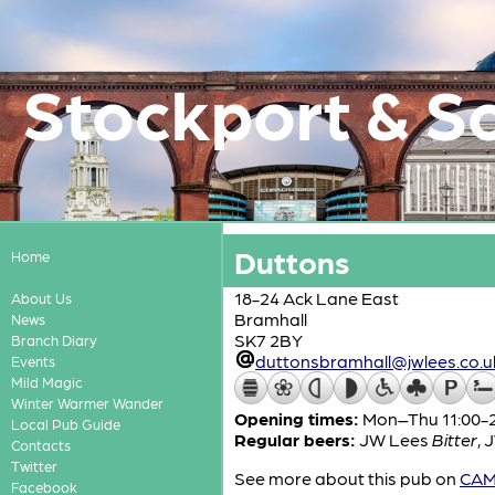
Stockport & S
Duttons
Home
18-24 Ack Lane East
About Us
Bramhall
News
SK7 2BY
Branch Diary
duttonsbramhall@jwlees.co.u
Events
Mild Magic
Winter Warmer Wander
Opening times:
Mon–Thu 11:00-23
Local Pub Guide
Regular beers:
JW Lees
Bitter
,
J
Contacts
Twitter
See more about this pub on
CAMR
Facebook