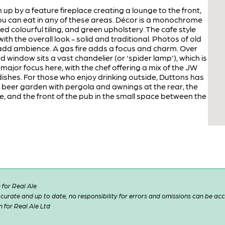
up by a feature fireplace creating a lounge to the front,
you can eat in any of these areas. Décor is a monochrome
d colourful tiling, and green upholstery. The cafe style
with the overall look - solid and traditional. Photos of old
add ambience. A gas fire adds a focus and charm. Over
d window sits a vast chandelier (or 'spider lamp'), which is
 major focus here, with the chef offering a mix of the JW
hes. For those who enjoy drinking outside, Duttons has
t beer garden with pergola and awnings at the rear, the
, and the front of the pub in the small space between the
for Real Ale
 accurate and up to date, no responsibility for errors and omissions can be ac
n for Real Ale Ltd