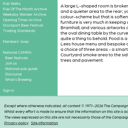
Pub Walks
A large L-shaped room is broken 
Pub Of The Month Archive
and a quieter area to the rear; 
Weekday Wander Archive
colour-scheme but that is softene
Opening Times Archive
furniture is very much in keeping 
Stockport Beer Festival
Bramhall, and various artworks 
Trading Standards
the oval dining table by the curve
quite a thing to behold. Food is a
Members' Area
Lees house menu and bespoke dis
a choice of three areas - a smar
National CAMRA
Courtyard smoke area to the side
Beer festivals
trees and pavement.
Join us
National pub guide
Discourse
What's Brewing
Sign in
Except where otherwise indicated, all content © 1971–2026 The Campaign 
Whilst every effort is made to ensure that the information on this site is
The views expressed on this site are not necessarily those of the Campaig
Privacy policy
·
Site information