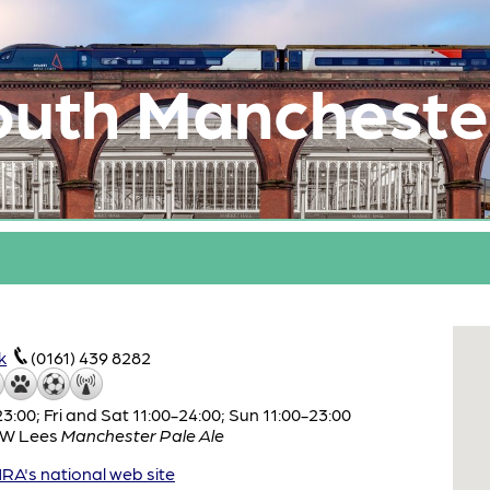
outh Mancheste
k
(0161) 439 8282
:00; Fri and Sat 11:00-24:00; Sun 11:00-23:00
W Lees
Manchester Pale Ale
A's national web site