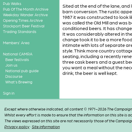
Pub Walks
Sited at the end of the lane, an
Pub Of The Month Archive
barn conversion. The rustic appe
Weekday Wander Archive
1987 it was constructed to look l
Opening Times Archive
was called the Old Mill and was 
Stockport Beer Festival
conditioned beers. It has chang
Trading Standards
It was considerably altered in th
change took it to be a more foo
Members' Area
intimate with lots of separate a
style. Think more country cottag
National CAMRA
seating, including a recently ren
Beer festivals
three cask beers and a guest bee
Join us
you want a meal without the neces
National pub guide
drink; the beer is well kept.
Discourse
What's Brewing
Sign in
Except where otherwise indicated, all content © 1971–2026 The Campaign 
Whilst every effort is made to ensure that the information on this site is
The views expressed on this site are not necessarily those of the Campaig
Privacy policy
·
Site information