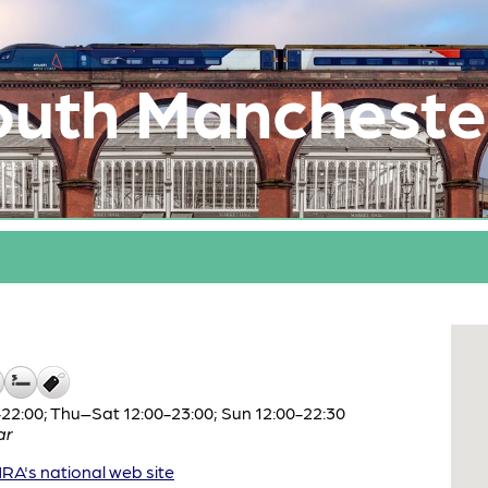
outh Mancheste
2:00; Thu–Sat 12:00-23:00; Sun 12:00-22:30
ar
A's national web site