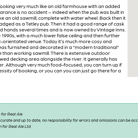
d looking very much like an old farmhouse with an added
arance is no accident – indeed when the pub was built in
ike an old sawmill, complete with water wheel. Back then it
badged as a Tetley pub. Then it had a good range of cask
ed hands several times and is now owned by Vintage Inns.
e 1990s, with a much lower false ceiling and then further
d-orientated venue. Today it’s much more cosy and
reas furnished and decorated in a "modern traditional"
e than working sawmill. There is extensive outdoor
ewed decking area alongside the river. It generally has
r. Although very much food-focused, you can turn up if
sity of booking, or you can you can just go there for a
for Real Ale
 accurate and up to date, no responsibility for errors and omissions can be ac
n for Real Ale Ltd