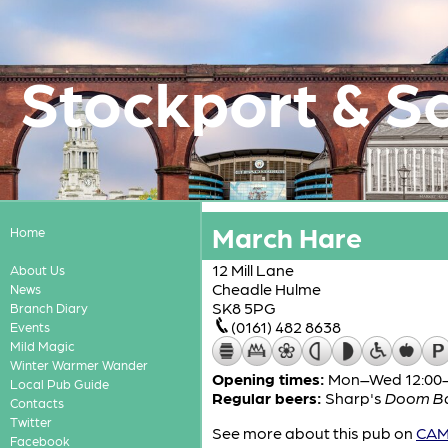
Stockport & S
March Hare
Home
12 Mill Lane
About Us
Cheadle Hulme
News
SK8 5PG
Branch Diary
(0161) 482 8638
Events
Mild Magic
Winter Warmer Wander
Opening times:
Mon–Wed 12:00-2
Local Pub Guide
Regular beers:
Sharp's
Doom B
Contacts
Twitter
See more about this pub on
CAMR
Facebook