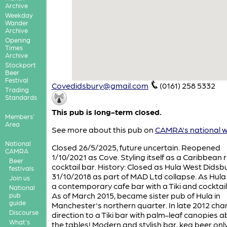
Archive
Weekday
Wander
Archive
Opening
Times
Archive
Stockport
Beer
Festival
Covedidsbury@gmail.com
(0161) 258 5332
Trading
Standards
This pub is long-term closed.
Members'
Area
See more about this pub on
CAMRA's national w
National
Closed 26/5/2025, future uncertain. Reopened
CAMRA
1/10/2021 as Cove. Styling itself as a Caribbean
Beer
cocktail bar. History: Closed as Hula West Didsb
festivals
31/10/2018 as part of MAD Ltd collapse. As Hula 
Join us
a contemporary cafe bar with a Tiki and cocktai
National
As of March 2015, became sister pub of Hula in
pub
guide
Manchester's northern quarter. In late 2012 cha
Discourse
direction to a Tiki bar with palm-leaf canopies a
What's
the tables! Modern and stylish bar, keg beer only