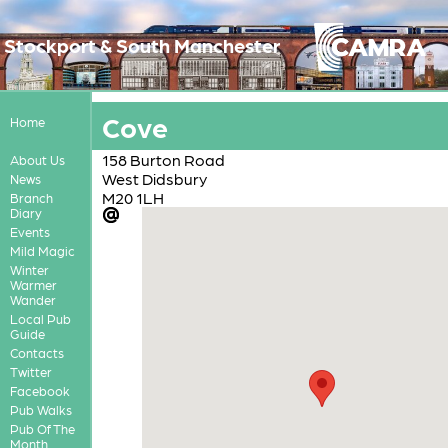
Stockport & South Manchester
Cove
Home
158 Burton Road
About Us
West Didsbury
News
M20 1LH
Branch
Diary
Events
Mild Magic
Winter
Warmer
Wander
Local Pub
Guide
Contacts
Twitter
Facebook
Pub Walks
Pub Of The
Month