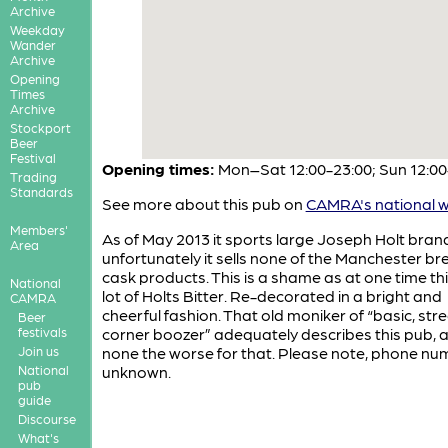
Archive
Weekday
Wander
Archive
Opening
Times
Archive
Stockport
Beer
Festival
Opening times:
Mon–Sat 12:00-23:00; Sun 12:00
Trading
Standards
See more about this pub on
CAMRA's national w
Members'
As of May 2013 it sports large Joseph Holt bran
Area
unfortunately it sells none of the Manchester br
cask products. This is a shame as at one time thi
National
lot of Holts Bitter. Re-decorated in a bright and
CAMRA
cheerful fashion. That old moniker of “basic, stre
Beer
festivals
corner boozer” adequately describes this pub, an
Join us
none the worse for that. Please note, phone num
National
unknown.
pub
guide
Discourse
What's