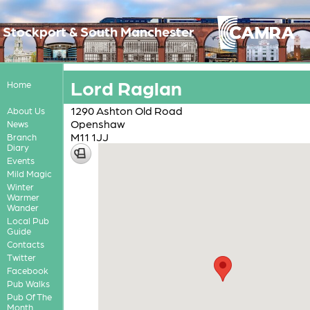
Stockport & South Manchester
Lord Raglan
Home
1290 Ashton Old Road
About Us
Openshaw
News
M11 1JJ
Branch
Diary
Events
Mild Magic
Winter
Warmer
Wander
Local Pub
Guide
Contacts
Twitter
Facebook
Pub Walks
Pub Of The
Month