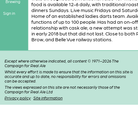
Brewing
food is available 12-6 daily, with traditional roas
dinners Sundays. Live music Fridays and Saturd
Sign in
Home of an established ladies darts team. Avail
functions of up to 100 people. Has had an on-off
relationship with cask ale; a new attempt was s
in early 2018 but that did not last. Close to both
Brow, and Belle Vue railway stations.
Except where otherwise indicated, all content © 1971–2026 The
Campaign for Real Ale
Whilst every effort is made to ensure that the information on this site is
accurate and up to date, no responsibility for errors and omissions
can be accepted.
The views expressed on this site are not necessarily those of the
Campaign for Real Ale Ltd
Privacy policy
·
Site information