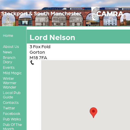
Stockport & South Manchester
Lord Nelson
Home
3 Fox Fold
About Us
Gorton
News
M18 7FA
Branch
Diary
Events
Mild Magic
Winter
Warmer
Wander
Local Pub
Guide
Contacts
Twitter
Facebook
Pub Walks
Pub Of The
Month