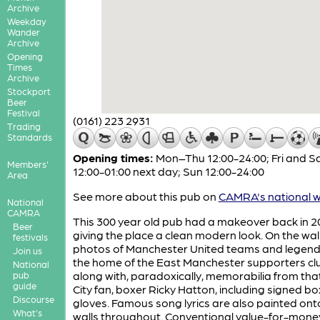
Archive
Weekday
Wander
Archive
Opening
Times
Archive
Stockport
Beer
Festival
(0161) 223 2931
Trading
Standards
Opening times:
Mon–Thu 12:00-24:00; Fri and S
Members'
12:00-01:00 next day; Sun 12:00-24:00
Area
See more about this pub on
CAMRA's national w
National
CAMRA
This 300 year old pub had a makeover back in 
Beer
giving the place a clean modern look. On the wal
festivals
photos of Manchester United teams and legends 
Join us
the home of the East Manchester supporters cl
National
along with, paradoxically, memorabilia from tha
pub
guide
City fan, boxer Ricky Hatton, including signed bo
Discourse
gloves. Famous song lyrics are also painted ont
What's
walls throughout. Conventional value-for-mone