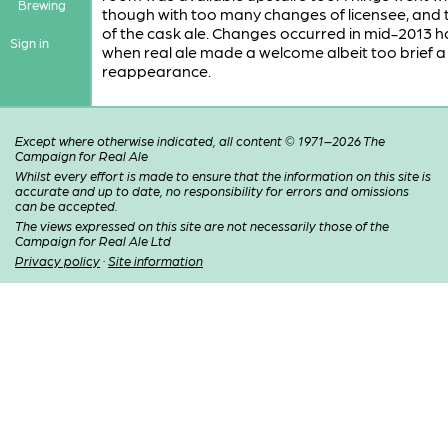
Brewing
though with too many changes of licensee, and 
of the cask ale. Changes occurred in mid-2013 
Sign in
when real ale made a welcome albeit too brief a
reappearance.
Except where otherwise indicated, all content © 1971–2026 The
Campaign for Real Ale
Whilst every effort is made to ensure that the information on this site is
accurate and up to date, no responsibility for errors and omissions
can be accepted.
The views expressed on this site are not necessarily those of the
Campaign for Real Ale Ltd
Privacy policy
·
Site information