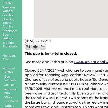
Archive
Weekday
Wander
Archive
Opening
Times
Archive
Stockport
Beer
Festival
(0161) 220 9910
Trading
Standards
This pub is long-term closed.
Members'
Area
See more about this pub on
CAMRA's national w
National
Closed 22/11/2024, with change to community u
CAMRA
applied for. Planning Application 142123/FO/20
Beer
Change of use of existing public house (Sui Gener
festivals
a community centre (Use Class F2(b). Withdraw
Join us
17/5/2025. History: At one time, a real Marston'
National
beer-wise and architecturally. Even a winner of 
pub
guide
the Month award in 1996. Two rooms at the front
Discourse
the large bar and lounge towards the rear. A m
What's
room was available upstairs too. Things went 