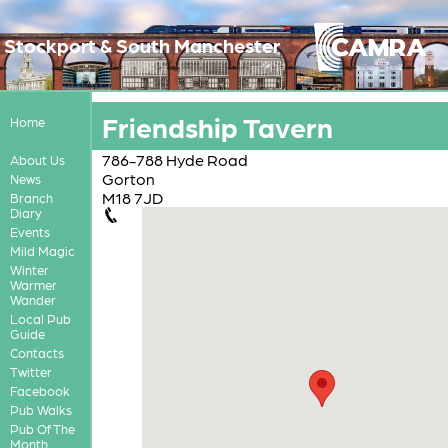
Stockport & South Manchester
Friendship Tavern
Home
786-788 Hyde Road
About Us
Gorton
News
M18 7JD
Branch
Diary
Events
Mild Magic
Winter
Warmer
Wander
Local Pub
Guide
Contacts
Twitter
Facebook
Pub Walks
Pub Of The
Month