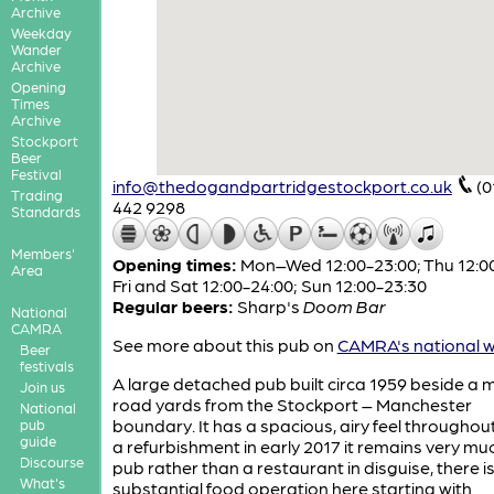
Archive
Weekday
Wander
Archive
Opening
Times
Archive
Stockport
Beer
Festival
info@thedogandpartridgestockport.co.uk
(0
Trading
442 9298
Standards
Members'
Opening times:
Mon–Wed 12:00-23:00; Thu 12:00
Area
Fri and Sat 12:00-24:00; Sun 12:00-23:30
Regular beers:
Sharp's
Doom Bar
National
CAMRA
See more about this pub on
CAMRA's national w
Beer
festivals
A large detached pub built circa 1959 beside a 
Join us
road yards from the Stockport – Manchester
National
boundary. It has a spacious, airy feel throughout
pub
guide
a refurbishment in early 2017 it remains very mu
Discourse
pub rather than a restaurant in disguise, there is
What's
substantial food operation here starting with