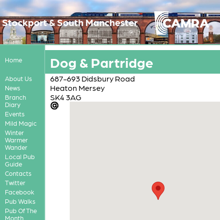
Stockport & South Manchester
Dog & Partridge
Home
687-693 Didsbury Road
About Us
Heaton Mersey
News
SK4 3AG
Branch
Diary
Events
Mild Magic
Winter
Warmer
Wander
Local Pub
Guide
Contacts
Twitter
Facebook
Pub Walks
Pub Of The
Month