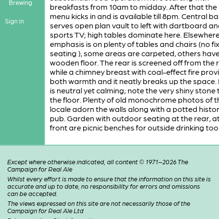
Brewing
breakfasts from 10am to midday. After that the
menu kicks in and is available till 8pm. Central b
Sign in
serves open plan vault to left with dartboard a
sports TV; high tables dominate here. Elsewhere
emphasis is on plenty of tables and chairs (no fi
seating ), some areas are carpeted, others have
wooden floor. The rear is screened off from the r
while a chimney breast with coal-effect fire prov
both warmth and it neatly breaks up the space.
is neutral yet calming; note the very shiny stone t
the floor. Plenty of old monochrome photos of t
locale adorn the walls along with a potted histor
pub. Garden with outdoor seating at the rear, at
front are picnic benches for outside drinking too
Except where otherwise indicated, all content © 1971–2026 The
Campaign for Real Ale
Whilst every effort is made to ensure that the information on this site is
accurate and up to date, no responsibility for errors and omissions
can be accepted.
The views expressed on this site are not necessarily those of the
Campaign for Real Ale Ltd