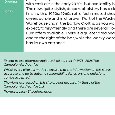
Brewing
with cask ale in the early 2020s, but availability i
The new, quite stylish, decor/upholstery has a c
Sign in
finish with a 1950s/1960s retro feel in muted sha
green, purple and mid-brown. Part of the Wack
Warehouse chain, the Barlow Croft is, as you wo
expect, family-friendly and there are several 'F
Fun' offers available. There is a quieter area nea
and to the right of the bar, while the Wacky Wa
has its own entrance.
Except where otherwise indicated, all content © 1971–2026 The
Campaign for Real Ale
Whilst every effort is made to ensure that the information on this site is
accurate and up to date, no responsibility for errors and omissions
can be accepted.
The views expressed on this site are not necessarily those of the
Campaign for Real Ale Ltd
Privacy policy
·
Site information