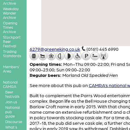
Archive
Weekday
Wander
Archive
Opening
Times
Archive
Stockport
Beer
Festival
6279@greeneking.co.uk
(0161) 445 6990
Trading
Standards
Opening times:
Mon–Thu 09:00-22:00; Fri and S
Members'
09:00-23:00; Sun 09:00-22:00
Area
Regular beers:
Morland
Old Speckled Hen
National
See more about this pub on
CAMRA's national w
CAMRA
Beer
Built to complement the Parrs Wood entertain
festivals
complex. Began life as the Bell House changing 
Join us
Barlow Croft name in early 2015. With that chang
National
name came an extensive refurbishment and a 
pub
guide
in policy towards stocking cask ale. For a time d
Discourse
2017-18, the pub did serve cask ale; a further ch
What's
policy in early 2019 saw its withdrawal. Dabbled