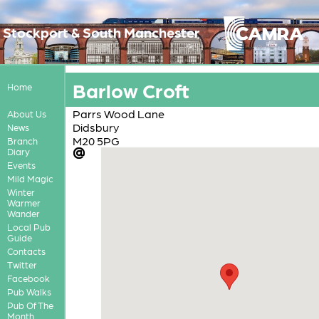
Stockport & South Manchester
Barlow Croft
Home
Parrs Wood Lane
About Us
Didsbury
News
M20 5PG
Branch
Diary
Events
Mild Magic
Winter
Warmer
Wander
Local Pub
Guide
Contacts
Twitter
Facebook
Pub Walks
Pub Of The
Month