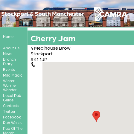
Stockport & South Manchester
Cherry Jam
Home
4 Mealhouse Brow
About Us
Stockport
News
SK1 1JP
Branch
Diary
Events
Mild Magic
Winter
Warmer
Wander
Local Pub
Guide
Contacts
Twitter
Facebook
Pub Walks
Pub Of The
Month