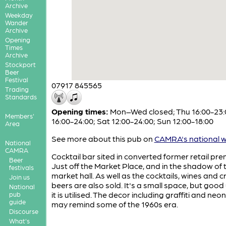
Archive
Weekday
Wander
Archive
Opening
Times
Archive
Stockport
Beer
Festival
07917 845565
Trading
Standards
Opening times:
Mon–Wed closed; Thu 16:00-23:0
Members'
16:00-24:00; Sat 12:00-24:00; Sun 12:00-18:00
Area
See more about this pub on
CAMRA's national w
National
CAMRA
Cocktail bar sited in converted former retail pre
Beer
Just off the Market Place, and in the shadow of 
festivals
market hall. As well as the cocktails, wines and c
Join us
beers are also sold. It's a small space, but good
National
it is utilised. The decor including graffiti and neon
pub
guide
may remind some of the 1960s era.
Discourse
What's