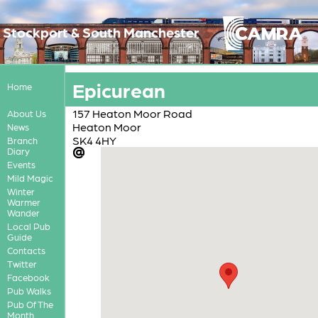
Stockport & South Manchester
Epicurean
Home
157 Heaton Moor Road
About Us
Heaton Moor
News
SK4 4HY
Branch
Diary
Events
Mild Magic
Winter
Warmer
Wander
Local Pub
Guide
Contacts
Twitter
Facebook
Pub Walks
Pub Of The
Month