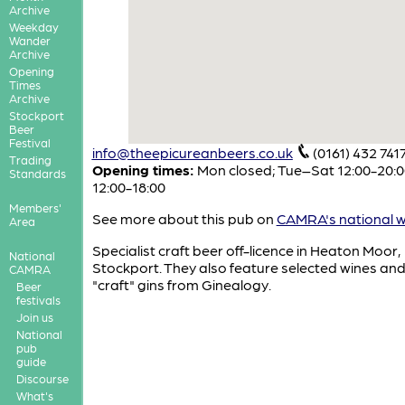
Archive
Weekday
Wander
Archive
Opening
Times
Archive
Stockport
Beer
Festival
info@theepicureanbeers.co.uk
(0161) 432 741
Trading
Opening times:
Mon closed; Tue–Sat 12:00-20:0
Standards
12:00-18:00
Members'
See more about this pub on
CAMRA's national w
Area
Specialist craft beer off-licence in Heaton Moor,
National
Stockport. They also feature selected wines and
CAMRA
"craft" gins from Ginealogy.
Beer
festivals
Join us
National
pub
guide
Discourse
What's