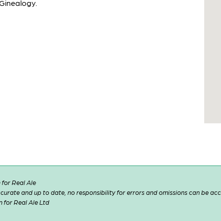
 Ginealogy.
for Real Ale
 accurate and up to date, no responsibility for errors and omissions can be ac
n for Real Ale Ltd