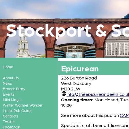
Stockport & S
Epicurean
Home
226 Burton Road
About Us
West Didsbury
News
M20 2LW
Branch Diary
info@theepicureanbeers.co.u
Events
Opening times:
Mon closed; Tue 
Mild Magic
19:00
Winter Warmer Wander
Local Pub Guide
See more about this pub on
CAMR
Contacts
Twitter
Specialist craft beer off-licence
Facebook