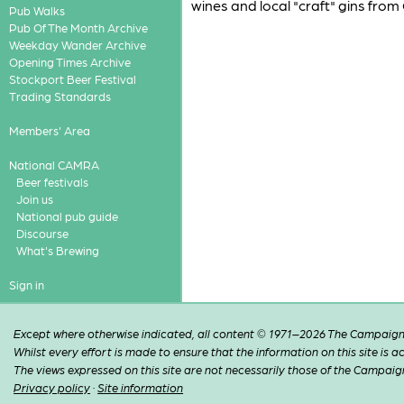
wines and local "craft" gins from
Pub Walks
Pub Of The Month Archive
Weekday Wander Archive
Opening Times Archive
Stockport Beer Festival
Trading Standards
Members' Area
National CAMRA
Beer festivals
Join us
National pub guide
Discourse
What's Brewing
Sign in
Except where otherwise indicated, all content © 1971–2026 The Campaign 
Whilst every effort is made to ensure that the information on this site is
The views expressed on this site are not necessarily those of the Campaig
Privacy policy
·
Site information