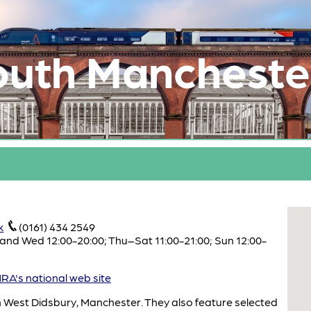
outh Mancheste
k
(0161) 434 2549
and Wed 12:00-20:00; Thu–Sat 11:00-21:00; Sun 12:00-
A's national web site
 in West Didsbury, Manchester. They also feature selected