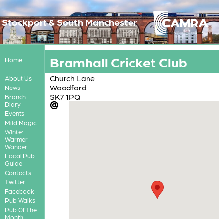
Stockport & South Manchester
Bramhall Cricket Club
Home
Church Lane
About Us
Woodford
News
SK7 1PQ
Branch
Diary
Events
Mild Magic
Winter
Warmer
Wander
Local Pub
Guide
Contacts
Twitter
Facebook
Pub Walks
Pub Of The
Month