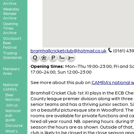
Archive
Weekday
Wander
Archive
Opening
Times
Archive
Stockport
Beer
Festival
bramhallcricketclub@hotmail.co.uk
(0161) 43
Trading
Standards
Opening times:
Mon–Thu 19:00-23:00; Fri and S
Members'
17:00-24:00; Sun 12:00-23:00
Area
See more about this pub on
CAMRA's national w
National
CAMRA
Bramhall Cricket Club 1st XI plays in the ECB Che
Beer
County league premier division along with three
festivals
senior teams and has a thriving junior section. S
Join us
on a beautiful picturesque site in Woodford. The
National
rooms are available for private functions and c
pub
guide
hired all year round. NB. opening hours: during t
Discourse
season the hours are as shown. Outside of that,
What's
club is likely to be closed in the close season ap