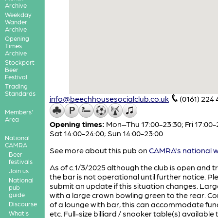
Archive
Weekday
Wander
Archive
Opening
Times
Archive
Stockport
Beer
Festival
Trading
Standards
info@beechhousesocialclub.co.uk
(0161) 224 
Members'
Area
Opening times:
Mon–Thu 17:00-23:30; Fri 17:00-
Sat 14:00-24:00; Sun 14:00-23:00
National
CAMRA
See more about this pub on
CAMRA's national w
Beer
festivals
As of c.1/3/2025 although the club is open and t
Join us
the bar is not operational until further notice. P
National
submit an update if this situation changes. Larg
pub
with a large crown bowling green to the rear. Co
guide
of a lounge with bar, this can accommodate func
Discourse
etc. Full-size billiard / snooker table(s) available 
What's