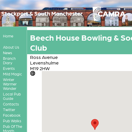
Stockport & South Manchester
Beech House Bowling & Soc
Home
Club
About Us
News
Ross Avenue
Branch
Levenshulme
Diary
M19 2HW
Events
Mild Magic
Winter
Warmer
Wander
Local Pub
Guide
Contacts
Twitter
Facebook
Pub Walks
Pub Of The
Month