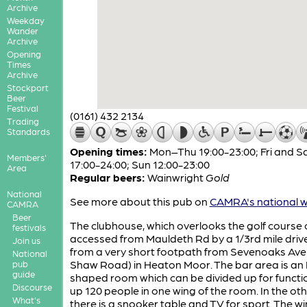
Archive
Weekday
Wander
Archive
Opening
Times
Archive
Stockport
Beer
Festival
(0161) 432 2134
Trading
Standards
Opening times:
Mon–Thu 19:00-23:00; Fri and S
Members'
17:00-24:00; Sun 12:00-23:00
Area
Regular beers:
Wainwright
Gold
National
See more about this pub on
CAMRA's national w
CAMRA
Beer
The clubhouse, which overlooks the golf course
festivals
accessed from Mauldeth Rd by a 1/3rd mile driv
Join us
from a very short footpath from Sevenoaks Ave
National
Shaw Road) in Heaton Moor. The bar area is an 
pub
guide
shaped room which can be divided up for functi
Discourse
up 120 people in one wing of the room. In the ot
What's
there is a snooker table and TV for sport. The 