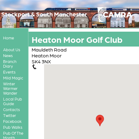
Stockport & South Manchester
Heaton Moor Golf Club
Home
Mauldeth Road
About Us
Heaton Moor
News
SK4 3NX
Branch
Diary
Events
Mild Magic
Winter
Warmer
Wander
Local Pub
Guide
Contacts
Twitter
Facebook
Pub Walks
Pub Of The
Month