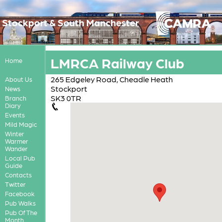
Stockport & South Manchester
LMRCA Railway Club
Home
265 Edgeley Road, Cheadle Heath
About Us
Stockport
News
SK3 0TR
Branch
Diary
Events
Mild Magic
Winter
Warmer
Wander
Local Pub
Guide
Contacts
Twitter
Facebook
Pub Walks
Pub Of The
Month