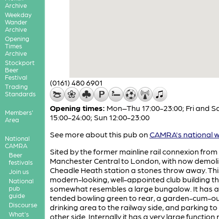
Archive
Weekday
Wander
Archive
Opening
Times
Archive
Stockport
Beer
Festival
(0161) 480 6901
Trading
Standards
Opening times:
Mon–Thu 17:00-23:00; Fri and S
Members'
15:00-24:00; Sun 12:00-23:00
Area
See more about this pub on
CAMRA's national w
National
CAMRA
Sited by the former mainline rail connexion from
Beer
Manchester Central to London, with now demol
festivals
Cheadle Heath station a stones throw away. This
Join us
modern-looking, well-appointed club building t
National
somewhat resembles a large bungalow. It has a 
pub
guide
tended bowling green to rear, a garden-cum-o
Discourse
drinking area to the railway side, and parking to
What's
other side. Internally it has a very large functio