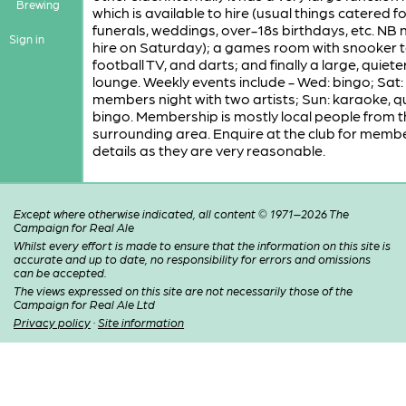
Brewing
which is available to hire (usual things catered fo
funerals, weddings, over-18s birthdays, etc. NB n
Sign in
hire on Saturday); a games room with snooker t
football TV, and darts; and finally a large, quiete
lounge. Weekly events include - Wed: bingo; Sat:
members night with two artists; Sun: karaoke, qu
bingo. Membership is mostly local people from t
surrounding area. Enquire at the club for memb
details as they are very reasonable.
Except where otherwise indicated, all content © 1971–2026 The
Campaign for Real Ale
Whilst every effort is made to ensure that the information on this site is
accurate and up to date, no responsibility for errors and omissions
can be accepted.
The views expressed on this site are not necessarily those of the
Campaign for Real Ale Ltd
Privacy policy
·
Site information