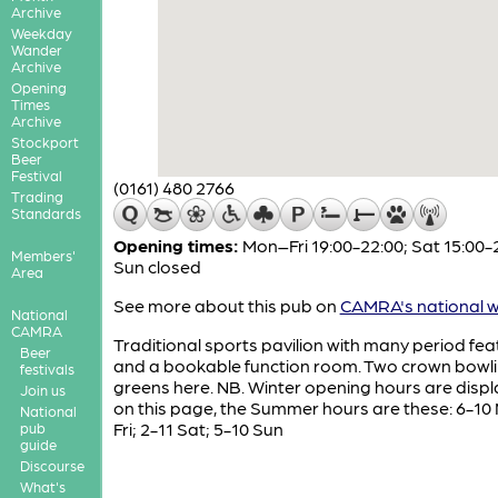
Archive
Weekday
Wander
Archive
Opening
Times
Archive
Stockport
Beer
Festival
(0161) 480 2766
Trading
Standards
Opening times:
Mon–Fri 19:00-22:00; Sat 15:00-
Members'
Sun closed
Area
See more about this pub on
CAMRA's national w
National
CAMRA
Traditional sports pavilion with many period fea
Beer
and a bookable function room. Two crown bowl
festivals
greens here. NB. Winter opening hours are disp
Join us
on this page, the Summer hours are these: 6-10
National
Fri; 2-11 Sat; 5-10 Sun
pub
guide
Discourse
What's