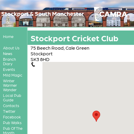
Stockport & South Manchester
Stockport Cricket Club
Home
75 Beech Road, Cale Green
About Us
Stockport
News
SK3 8HD
Branch
Diary
Events
Mild Magic
Winter
Warmer
Wander
Local Pub
Guide
Contacts
Twitter
Facebook
Pub Walks
Pub Of The
Month