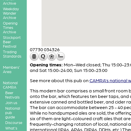
Archive
Weekday
Wander
Archive
Opening
Times
Archive
Stockport
Beer
Festival
07730 034326
Trading
Standards
Opening times:
Mon–Wed closed; Thu 15:00-23:0
Members'
and Sat 15:00-24:00; Sun 15:00-23:00
Area
See more about this pub on
CAMRA's national w
National
CAMRA
This modern bar comprises a small front room 
Beer
onto the bar, which features ten beer taps, and 
festivals
extensive canned and bottled beer, and cider r
Join us
The bar can accommodate between 25 - 40 peo
National
While no handpumped ales are sold, the offering
pub
guide
six of them are light-coloured craft ales that are
Discourse
frequently-changing rotation of local, national 
What's
international (IPAs, APAs, DIPAs, DDHs, etc.) The