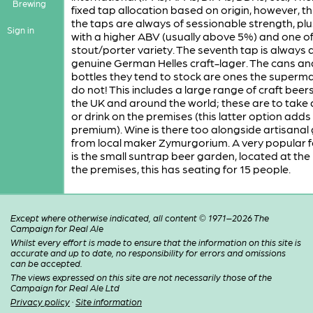
Brewing
fixed tap allocation based on origin, however, th
the taps are always of sessionable strength, pl
Sign in
with a higher ABV (usually above 5%) and one of
stout/porter variety. The seventh tap is always 
genuine German Helles craft-lager. The cans an
bottles they tend to stock are ones the superm
do not! This includes a large range of craft beer
the UK and around the world; these are to take
or drink on the premises (this latter option adds
premium). Wine is there too alongside artisanal 
from local maker Zymurgorium. A very popular 
is the small suntrap beer garden, located at the 
the premises, this has seating for 15 people.
Except where otherwise indicated, all content © 1971–2026 The
Campaign for Real Ale
Whilst every effort is made to ensure that the information on this site is
accurate and up to date, no responsibility for errors and omissions
can be accepted.
The views expressed on this site are not necessarily those of the
Campaign for Real Ale Ltd
Privacy policy
·
Site information