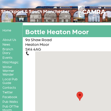
Stockport & South Manchester
Bottle Heaton Moor
Home
9a Shaw Road
About Us
Heaton Moor
News
SK4 4AG
Branch
Diary
Events
Mild Magic
Winter
Warmer
Wander
Local Pub
Guide
Contacts
Twitter
Facebook
Pub Walks
Pub Of The
Month