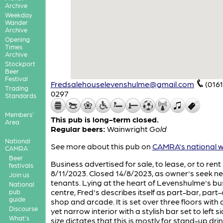
Archive
Weekday
Wander
Archive
Opening
Times
Archive
Stockport
Beer
Festival
Fredsalehouselevenshulme@gmail.com
(0161
Trading
0297
Standards
Members'
This pub is long-term closed.
Area
Regular beers:
Wainwright
Gold
National
See more about this pub on
CAMRA's national w
CAMRA
Beer
Business advertised for sale, to lease, or to rent
festivals
8/11/2023. Closed 14/8/2023, as owner's seek n
Join us
tenants. Lying at the heart of Levenshulme's bu
National
centre, Fred's describes itself as part-bar, part
pub
guide
shop and arcade. It is set over three floors with 
Discourse
yet narrow interior with a stylish bar set to left sid
What's
size dictates that this is mostly for stand-up dri