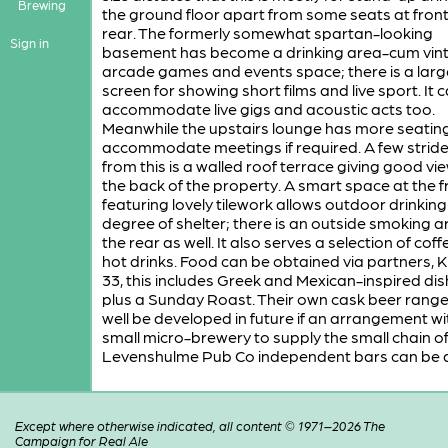
Brewing
the ground floor apart from some seats at fron
rear. The formerly somewhat spartan-looking
Sign in
basement has become a drinking area-cum vin
arcade games and events space; there is a larg
screen for showing short films and live sport. It 
accommodate live gigs and acoustic acts too.
Meanwhile the upstairs lounge has more seatin
accommodate meetings if required. A few strid
from this is a walled roof terrace giving good vi
the back of the property. A smart space at the f
featuring lovely tilework allows outdoor drinking
degree of shelter; there is an outside smoking a
the rear as well. It also serves a selection of cof
hot drinks. Food can be obtained via partners, K
33, this includes Greek and Mexican-inspired dis
plus a Sunday Roast. Their own cask beer rang
well be developed in future if an arrangement wi
small micro-brewery to supply the small chain o
Levenshulme Pub Co independent bars can be 
Except where otherwise indicated, all content © 1971–2026 The
Campaign for Real Ale