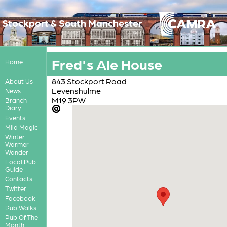
Stockport & South Manchester
Fred's Ale House
Home
843 Stockport Road
About Us
Levenshulme
News
M19 3PW
Branch
Diary
Events
Mild Magic
Winter
Warmer
Wander
Local Pub
Guide
Contacts
Twitter
Facebook
Pub Walks
Pub Of The
Month