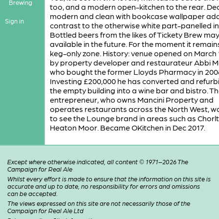
Brewing
too, and a modern open-kitchen to the rear. Dec
modern and clean with bookcase wallpaper add
Sign in
contrast to the otherwise white part-panelled in
Bottled beers from the likes of Tickety Brew ma
available in the future. For the moment it remain
keg-only zone. History: venue opened on March 
by property developer and restaurateur Abbi M
who bought the former Lloyds Pharmacy in 200
Investing £200,000 he has converted and refurb
the empty building into a wine bar and bistro. T
entrepreneur, who owns Mancini Property and
operates restaurants across the North West, wo
to see the Lounge brand in areas such as Chorl
Heaton Moor. Became OKitchen in Dec 2017.
Except where otherwise indicated, all content © 1971–2026 The
Campaign for Real Ale
Whilst every effort is made to ensure that the information on this site is
accurate and up to date, no responsibility for errors and omissions
can be accepted.
The views expressed on this site are not necessarily those of the
Campaign for Real Ale Ltd