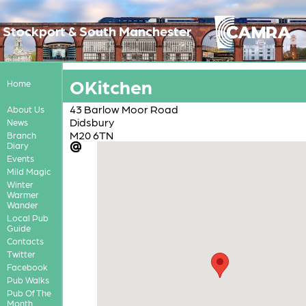
Stockport & South Manchester
OKitchen
Home
43 Barlow Moor Road
About Us
Didsbury
News
M20 6TN
Branch
Diary
Events
Mild Magic
Winter
Warmer
Wander
Local Pub
Guide
Contacts
Twitter
Facebook
Pub Walks
Pub Of The
Month