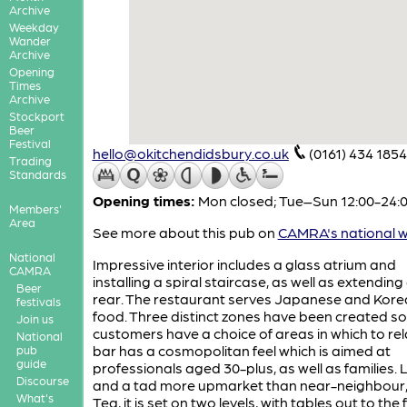
Archive
Weekday
Wander
Archive
Opening
Times
Archive
Stockport
Beer
Festival
hello@okitchendidsbury.co.uk
(0161) 434 1854
Trading
Standards
Opening times:
Mon closed; Tue–Sun 12:00-24:
Members'
Area
See more about this pub on
CAMRA's national w
National
Impressive interior includes a glass atrium and
CAMRA
installing a spiral staircase, as well as extending
Beer
rear. The restaurant serves Japanese and Kor
festivals
food. Three distinct zones have been created so
Join us
customers have a choice of areas in which to rel
National
bar has a cosmopolitan feel which is aimed at
pub
guide
professionals aged 30-plus, as well as families.
Discourse
and a tad more upmarket than near-neighbour, 
What's
Tea, it is set on two levels, with tables out to the 